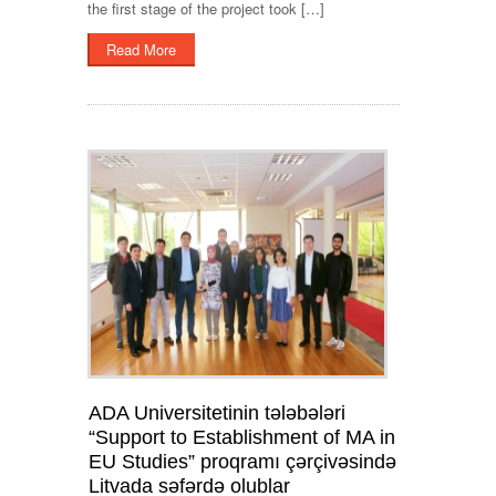
the first stage of the project took […]
Read More
ADA Universitetinin tələbələri
“Support to Establishment of MA in
EU Studies” proqramı çərçivəsində
Litvada səfərdə olublar