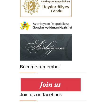
Become a member
Join us on facebook