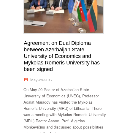
Agreement on Dual Diploma
between Azerbaijan State
University of Economics and
Mykolas Romeris University has
been signed
May-29-2017
On May 29 Rector of Azerbaijan State
University of Economics (UNEC), Professor
Adalat Muradov has visited the Mykolas
Romeris University (MRU) of Lithuania. There
was a meeting with Mykolas Romeris University
(MRU) Rector Assoc. Prof. Algirdas
Monkevičius and discussed about possibilities