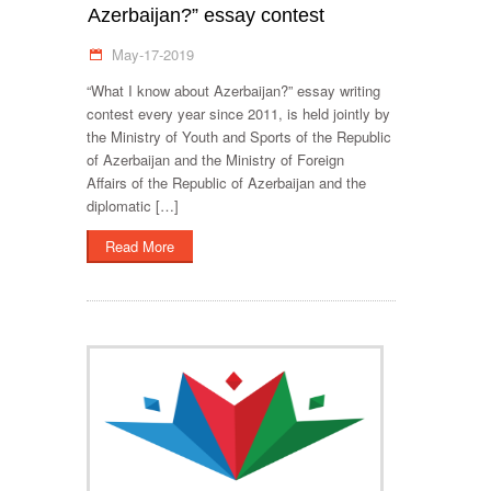
Azerbaijan?” essay contest
May-17-2019
“What I know about Azerbaijan?” essay writing
contest every year since 2011, is held jointly by
the Ministry of Youth and Sports of the Republic
of Azerbaijan and the Ministry of Foreign
Affairs of the Republic of Azerbaijan and the
diplomatic […]
Read More