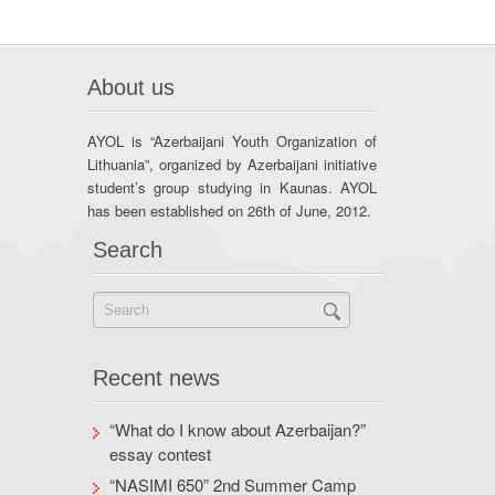
About us
AYOL is “Azerbaijani Youth Organization of
Lithuania”, organized by Azerbaijani initiative
student’s group studying in Kaunas. AYOL
has been established on 26th of June, 2012.
Search
Recent news
“What do I know about Azerbaijan?”
essay contest
“NASIMI 650” 2nd Summer Camp