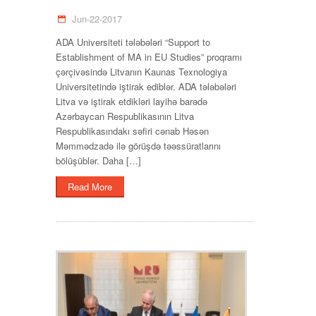
Jun-22-2017
ADA Universiteti tələbələri “Support to
Establishment of MA in EU Studies” proqramı
çərçivəsində Litvanın Kaunas Texnologiya
Universitetində iştirak ediblər. ADA tələbələri
Litva və iştirak etdikləri layihə barədə
Azərbaycan Respublikasının Litva
Respublikasındakı səfiri cənab Həsən
Məmmədzadə ilə görüşdə təəssüratlarını
bölüşüblər. Daha […]
Read More