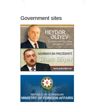
Government sites