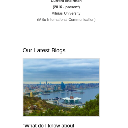
Current chairman
(2016 - present)
Vilnius University
(MSc International Communication)
Our Latest Blogs
“What do I know about