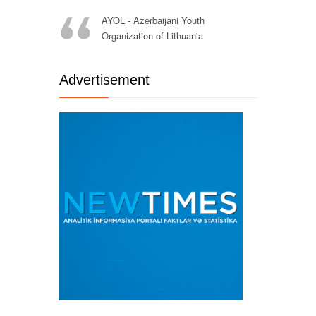
AYOL - Azerbaijani Youth
Organization of Lithuania
Advertisement