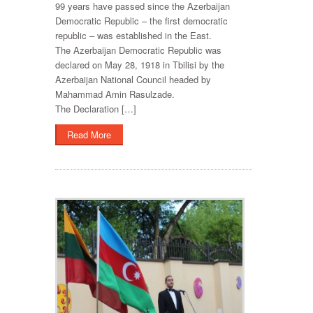
99 years have passed since the Azerbaijan
Democratic Republic – the first democratic
republic – was established in the East.
The Azerbaijan Democratic Republic was
declared on May 28, 1918 in Tbilisi by the
Azerbaijan National Council headed by
Mahammad Amin Rasulzade.
The Declaration […]
Read More