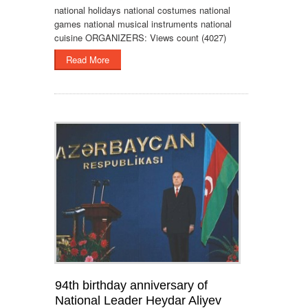
national holidays national costumes national
games national musical instruments national
cuisine ORGANIZERS: Views count (4027)
Read More
94th birthday anniversary of
National Leader Heydar Aliyev