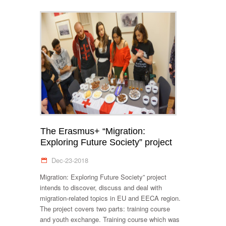
The Erasmus+ “Migration:
Exploring Future Society” project
Dec-23-2018
Migration: Exploring Future Society” project
intends to discover, discuss and deal with
migration-related topics in EU and EECA region.
The project covers two parts: training course
and youth exchange. Training course which was