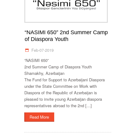
“NASIMI 650” 2nd Summer Camp
of Diaspora Youth
Feb-07-2019
“NASIMI 650”
2nd Summer Camp of Diaspora Youth
Shamakhy, Azerbaijan
The Fund for Support to Azerbaijani Diaspora
under the State Committee on Work with
Diaspora of the Republic of Azerbaijan is
pleased to invite young Azerbaijan diaspora
representatives abroad to the 2nd […]
Read More