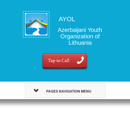
AYOL
Azerbaijani Youth
Organization of
Lithuania
PAGES NAVIGATION MENU