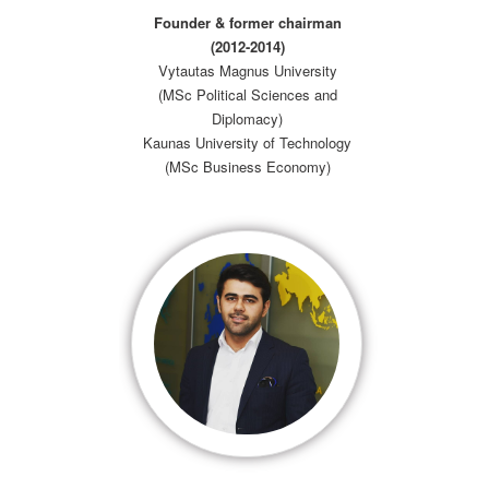
Founder & former chairman
(2012-2014)
Vytautas Magnus University
(MSc Political Sciences and
Diplomacy)
Kaunas University of Technology
(MSc Business Economy)