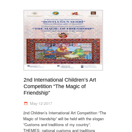
2nd International Children’s Art
Competition “The Magic of
Friendship”
May-12-2017
2nd Children’s International Art Competition “The
Magic of friendship” will be held with the slogan
”Customs and traditions of my country”.
THEMES: national customs and traditions