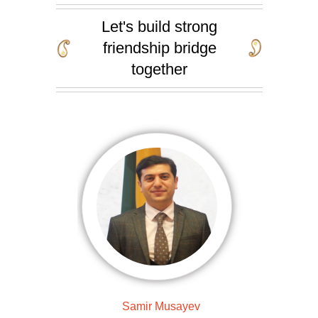
Let's build strong
friendship bridge
together
Samir Musayev