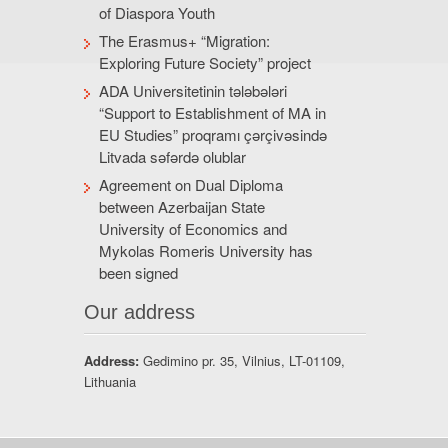
of Diaspora Youth
The Erasmus+ “Migration:
Exploring Future Society” project
ADA Universitetinin tələbələri
“Support to Establishment of MA in
EU Studies” proqramı çərçivəsində
Litvada səfərdə olublar
Agreement on Dual Diploma
between Azerbaijan State
University of Economics and
Mykolas Romeris University has
been signed
Our address
Address:
Gedimino pr. 35, Vilnius, LT-01109,
Lithuania