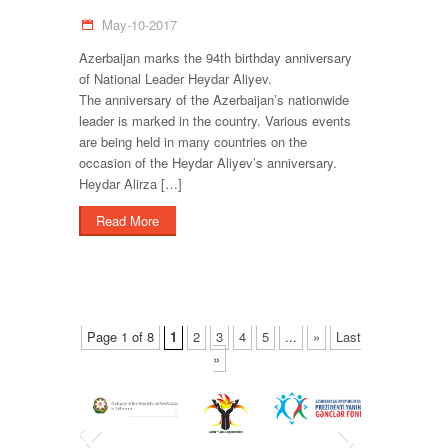
May-10-2017
Azerbaijan marks the 94th birthday anniversary
of National Leader Heydar Aliyev.
The anniversary of the Azerbaijan’s nationwide
leader is marked in the country. Various events
are being held in many countries on the
occasion of the Heydar Aliyev’s anniversary.
Heydar Alirza […]
Read More
Page 1 of 8
1
2
3
4
5
...
»
Last
»