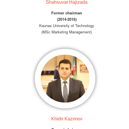
Shahsuvar Hajizada
Former chairman
(2014-2016)
Kaunas University of Technology
(MSc Marketing Management)
Khidir Kazimov