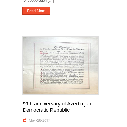
for cooperation […]
Read More
99th anniversary of Azerbaijan
Democratic Republic
May-28-2017