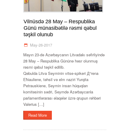
Vilnüsdə 28 May – Respublika
Günü münasibətilə rəsmi qəbul
təşkil olunub
May-26-2017
Mayın 23-də Azərbaycanın Litvadakı səfirliyində
28 May – Respublika Gününə həsr olunmuş
rəsmi qəbul təşkil edilib.
Qəbulda Litva Seyminin vitse-spikeri Д°rena
Ећiauliene, təhsil və elm naziri Yurqita
Petrauskiene, Seymin insan hüquqları
komitəsinin sədri, Seymdə Azərbaycanla
parlamentlərarası əlaqələr üzrə qrupun rəhbəri
Valerius […]
Read More