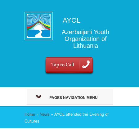
AYOL
Azerbaijani Youth
Organization of
Lithuania
PAGES NAVIGATION MENU
Home
»
News
»
AYOL attended the Evening of
Cultures