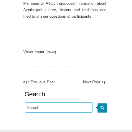
Members of AYOL introduced Information about
Azerbaijani culture, history and traditions and
tried to answer questions of participants.
Views count (2482)
в†ђ Previous Post
Next Post в†’
Search: