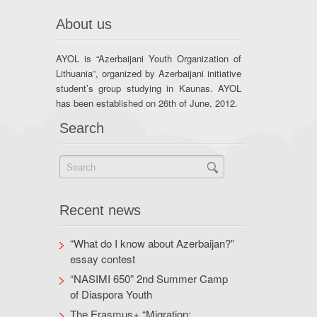
About us
AYOL is “Azerbaijani Youth Organization of
Lithuania”, organized by Azerbaijani initiative
student’s group studying in Kaunas. AYOL
has been established on 26th of June, 2012.
Search
Recent news
“What do I know about Azerbaijan?”
essay contest
“NASIMI 650” 2nd Summer Camp
of Diaspora Youth
The Erasmus+ “Migration: