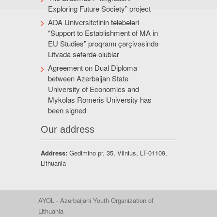
Exploring Future Society” project
ADA Universitetinin tələbələri
“Support to Establishment of MA in
EU Studies” proqramı çərçivəsində
Litvada səfərdə olublar
Agreement on Dual Diploma
between Azerbaijan State
University of Economics and
Mykolas Romeris University has
been signed
Our address
Address:
Gedimino pr. 35, Vilnius, LT-01109,
Lithuania
AYOL - Azerbaijani Youth Organization of
Lithuania