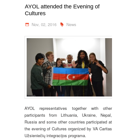
AYOL attended the Evening of
Cultures
Nov, 02, 2016
News
AYOL representatives together with other
participants from Lithuania, Ukraine, Nepal,
Russia and some other countries participated at
the evening of Cultures organized by VA Caritas
Užsieniečių integracijos programa.