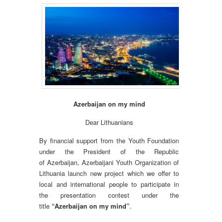
Azerbaijan on my mind
Dear Lithuanians
By financial support from the Youth Foundation
under the President of the Republic
of Azerbaijan, Azerbaijani Youth Organization of
Lithuania launch new project which we offer to
local and international people to participate in
the presentation contest under the
title
“Azerbaijan on my mind”
.