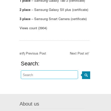
1 place
– Samsung Galaxy Tab 3 (certificate)
2
place
– Samsung Galaxy SII plus (certificate)
3 place
– Samsung Smart Camera (certificate)
Views count (3904)
в†ђ Previous Post
Next Post в†’
Search:
About us