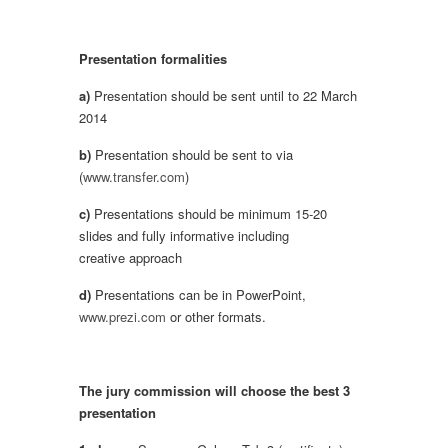
Presentation formalities
a)
Presentation should be sent until to 22 March
2014
b)
Presentation should be sent to via
(
www.transfer.com
)
c)
Presentations should be minimum 15-20
slides and fully informative including
creative approach
d)
Presentations can be in PowerPoint,
www.prezi.com
or other formats.
The jury commission will choose the best 3
presentation