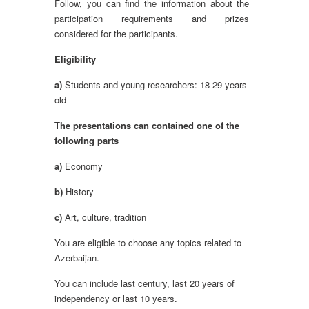
Follow, you can find the information about the
participation requirements and prizes
considered for the participants.
Eligibility
a)
Students and young researchers: 18-29 years
old
The presentations can contained one of the
following parts
a)
Economy
b)
History
c)
Art, culture, tradition
You are eligible to choose any topics related to
Azerbaijan.
You can include last century, last 20 years of
independency or last 10 years.