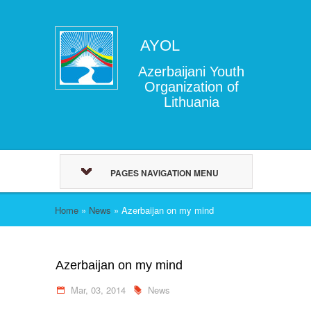
AYOL
Azerbaijani Youth
Organization of
Lithuania
PAGES NAVIGATION MENU
Home
»
News
»
Azerbaijan on my mind
Azerbaijan on my mind
Mar, 03, 2014
News