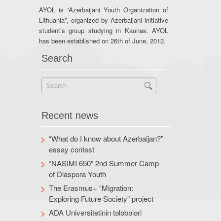
AYOL is “Azerbaijani Youth Organization of
Lithuania”, organized by Azerbaijani initiative
student’s group studying in Kaunas. AYOL
has been established on 26th of June, 2012.
Search
Recent news
“What do I know about Azerbaijan?”
essay contest
“NASIMI 650” 2nd Summer Camp
of Diaspora Youth
The Erasmus+ “Migration:
Exploring Future Society” project
ADA Universitetinin tələbələri