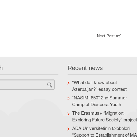
Next Post в†’
h
Recent news
“What do I know about
Azerbaijan?” essay contest
“NASIMI 650” 2nd Summer
Camp of Diaspora Youth
The Erasmus+ “Migration:
Exploring Future Society” projec
ADA Universitetinin tələbələri
“Support to Establishment of M