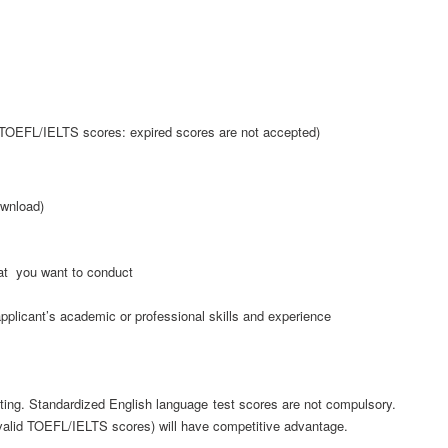
 TOEFL/IELTS scores: expired scores are not accepted)
ownload)
at you want to conduct
pplicant’s academic or professional skills and experience
ting. Standardized English language test scores are not compulsory.
(valid TOEFL/IELTS scores) will have competitive advantage.