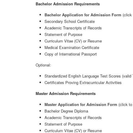
Bachelor Admission Requirements
Bachelor Application for Admission Form
(click
Secondary School Certificate
Academic Transcripts of Records
Statement of Purpose
Curriculum Vitae (CV) or Resume
Medical Examination Certificate
Copy of International Passport
Optional:
Standardized English Language Test Scores (valid
Certificates Proving Extracurricular Activities
Master Admission Requirements
Master Application for Admission Form
(click t
Bachelor Degree Diploma
Academic Transcripts of Records
Statement of Purpose
Curriculum Vitae (CV) or Resume