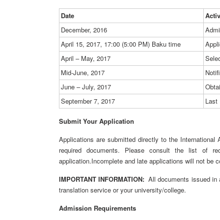
Date
Acti
December, 2016
Admi
April 15, 2017, 17:00 (5:00 PM) Baku time
Appli
April – May, 2017
Sele
Mid-June, 2017
Notif
June – July, 2017
Obta
September 7, 2017
Last 
Submit Your Application
Applications are submitted directly to the International
required documents. Please consult the list of re
application.Incomplete and late applications will not be 
IMPORTANT INFORMATION:
All documents issued in a
translation service or your university/college.
Admission Requirements