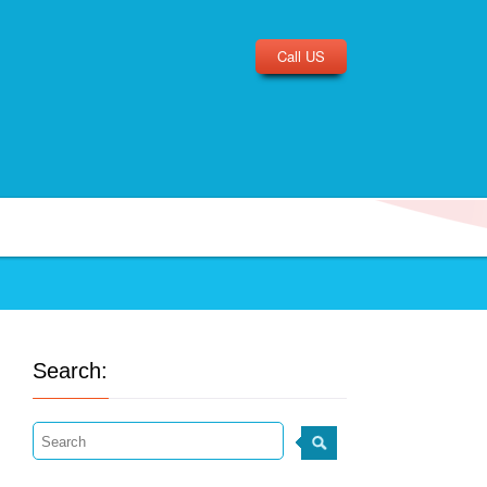
Call US
Search: