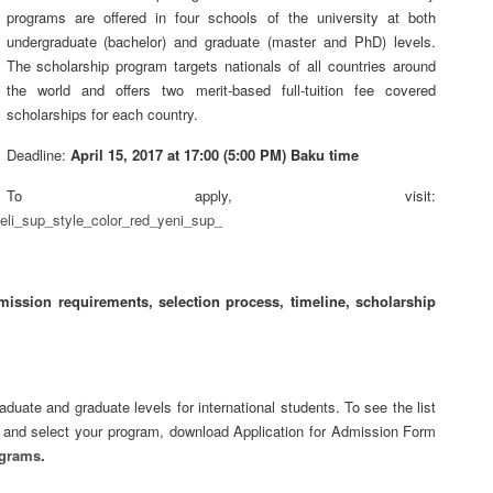
programs are offered in four schools of the university at both
undergraduate (bachelor) and graduate (master and PhD) levels.
The scholarship program targets nationals of all countries around
the world and offers two merit-based full-tuition fee covered
scholarships for each country.
Deadline:
April 15, 2017 at 17:00 (5:00 PM) Baku time
To apply, visit:
eli_sup_style_color_red_yeni_sup_
mission requirements, selection process, timeline, scholarship
duate and graduate levels for international students. To see the list
8 and select your program, download Application for Admission Form
ograms
.