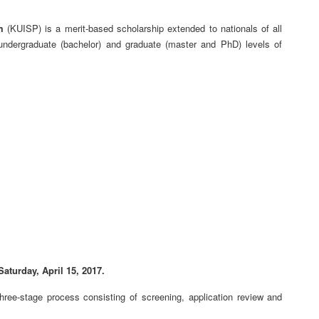
m
(KUISP) is a merit-based scholarship extended to nationals of all
h undergraduate (bachelor) and graduate (master and PhD) levels of
aturday, April 15, 2017.
three-stage process consisting of screening, application review and