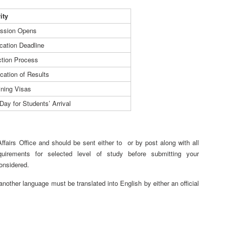
vity
ssion Opens
cation Deadline
ction Process
ication of Results
ining Visas
Day for Students’ Arrival
 Affairs Office and should be sent either to
or by post along with all
quirements for selected level of study before submitting your
considered.
nother language must be translated into English by either an official