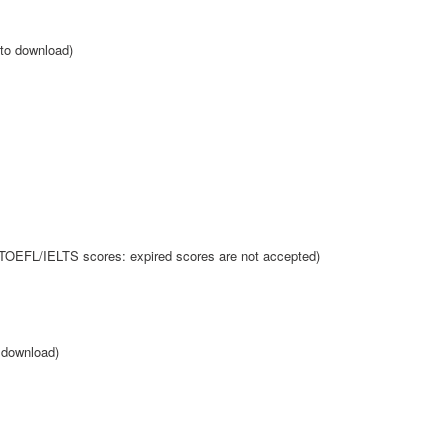
 to download)
 TOEFL/IELTS scores: expired scores are not accepted)
o download)