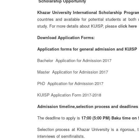
Scholarship Opportunity
Khazar University International Scholarship Progra
countries and available for potential students at bot
study. For more details about KUISP, please
click here
Download Application Forms:
Application forms for general admission and KUISP
Bachelor Application for Admission 2017
Master Application for Admission 2017
PhD Application for Admission 2017
KUISP Application Form 2017-2018
Admission timeline,selection process and deadlines
The deadline to apply is
17:00 (5:00 PM) Baku time on S
Selection process at Khazar University is a rigorous, 
interviews of semifinalists.