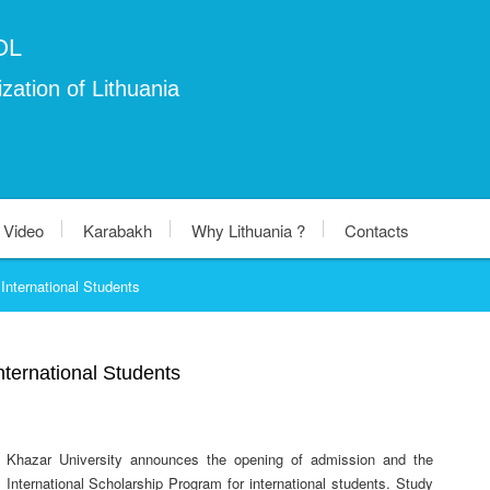
OL
zation of Lithuania
Video
Karabakh
Why Lithuania ?
Contacts
International Students
nternational Students
Khazar University announces the opening of admission and the
International Scholarship Program for international students. Study