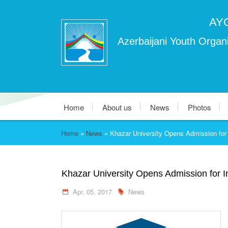
AY
Azerbaijani Youth Organi
Home
About us
News
Photos
Home
»
News
»
Khazar University Opens Admission for 
Khazar University Opens Admission for I
Apr, 05, 2017
News