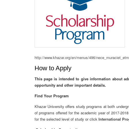
http://www.khazar.org/en/menus/496/nece_muraciet_etm
How to Apply
This page is intended to give information about ad
opportunity
and other important details.
Find Your Program
Khazar University offers study programs at both undergra
of programs offered for the academic year of 2017-201
for the selected level of study or click
International Pr