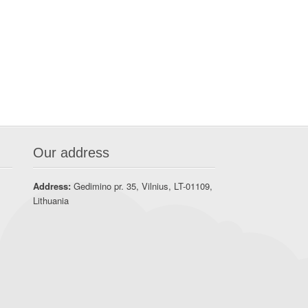
Our address
Address:
Gedimino pr. 35, Vilnius, LT-01109,
Lithuania
t
A