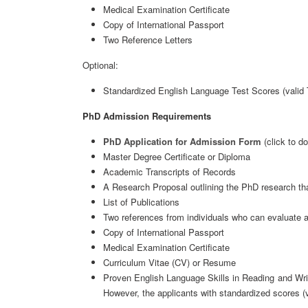
Medical Examination Certificate
Copy of International Passport
Two Reference Letters
Optional:
Standardized English Language Test Scores (valid
PhD Admission Requirements
PhD Application for Admission Form
(click to d
Master Degree Certificate or Diploma
Academic Transcripts of Records
A Research Proposal outlining the PhD research th
List of Publications
Two references from individuals who can evaluate a
Copy of International Passport
Medical Examination Certificate
Curriculum Vitae (CV) or Resume
Proven English Language Skills in Reading and Wri
However, the applicants with standardized scores 