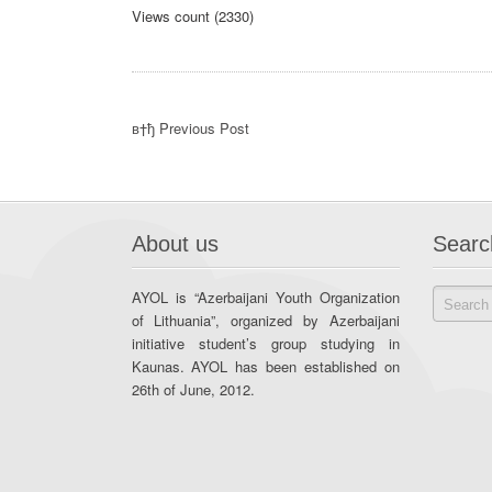
Views count (2330)
в†ђ Previous Post
About us
Searc
AYOL is “Azerbaijani Youth Organization
of Lithuania”, organized by Azerbaijani
initiative student’s group studying in
Kaunas. AYOL has been established on
26th of June, 2012.