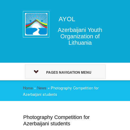
AYOL
Azerbaijani Youth
Organization of
Lithuania
PAGES NAVIGATION MENU
Home
»
News
»
Photography Competition for
Azerbaijani students
Photography Competition for
Azerbaijani students