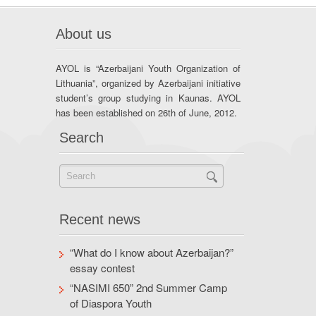
About us
AYOL is “Azerbaijani Youth Organization of
Lithuania”, organized by Azerbaijani initiative
student’s group studying in Kaunas. AYOL
has been established on 26th of June, 2012.
Search
Recent news
“What do I know about Azerbaijan?”
essay contest
“NASIMI 650” 2nd Summer Camp
of Diaspora Youth