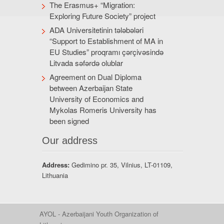
The Erasmus+ “Migration:
Exploring Future Society” project
ADA Universitetinin tələbələri
“Support to Establishment of MA in
EU Studies” proqramı çərçivəsində
Litvada səfərdə olublar
Agreement on Dual Diploma
between Azerbaijan State
University of Economics and
Mykolas Romeris University has
been signed
Our address
Address:
Gedimino pr. 35, Vilnius, LT-01109,
Lithuania
AYOL - Azerbaijani Youth Organization of