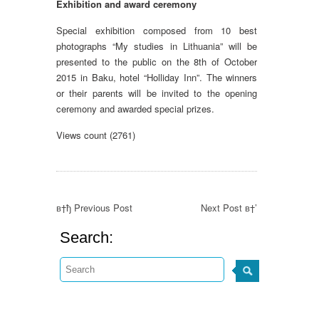
Exhibition and award ceremony
Special exhibition composed from 10 best
photographs “My studies in Lithuania” will be
presented to the public on the 8th of October
2015 in Baku, hotel “Holliday Inn”. The winners
or their parents will be invited to the opening
ceremony and awarded special prizes.
Views count (2761)
в†ђ Previous Post
Next Post в†’
Search: