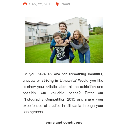
Sep, 22, 2015
News
Do you have an eye for something beautiful,
unusual or striking in Lithuania? Would you like
to show your artistic talent at the exhibition and
possibly win valuable prizes? Enter our
Photography Competition 2015 and share your
experiences of studies in Lithuania through your
photographs.
Terms and conditions