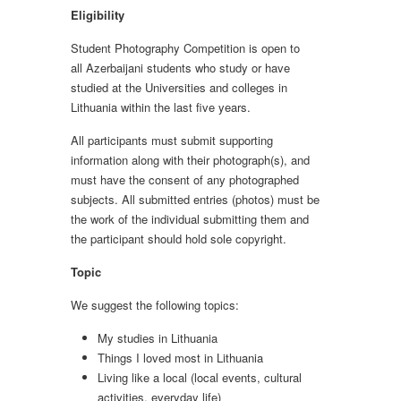
Eligibility
Student Photography Competition is open to
all Azerbaijani students who study or have
studied at the Universities and colleges in
Lithuania within the last five years.
All participants must submit supporting
information along with their photograph(s), and
must have the consent of any photographed
subjects. All submitted entries (photos) must be
the work of the individual submitting them and
the participant should hold sole copyright.
Topic
We suggest the following topics:
My studies in Lithuania
Things I loved most in Lithuania
Living like a local (local events, cultural
activities, everyday life)