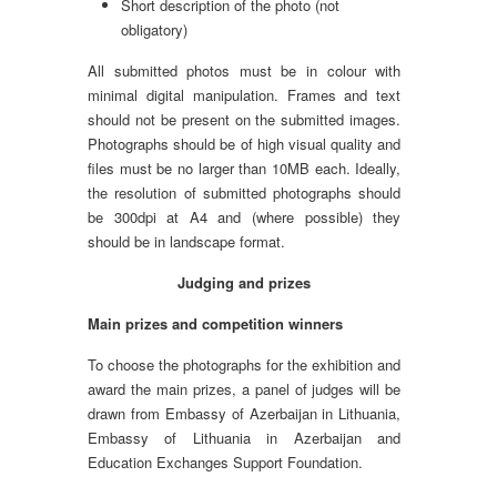
Short description of the photo (not
obligatory)
All submitted photos must be in colour with
minimal digital manipulation. Frames and text
should not be present on the submitted images.
Photographs should be of high visual quality and
files must be no larger than 10MB each. Ideally,
the resolution of submitted photographs should
be 300dpi at A4 and (where possible) they
should be in landscape format.
Judging and prizes
Main prizes and competition winners
To choose the photographs for the exhibition and
award the main prizes, a panel of judges will be
drawn from Embassy of Azerbaijan in Lithuania,
Embassy of Lithuania in Azerbaijan and
Education Exchanges Support Foundation.