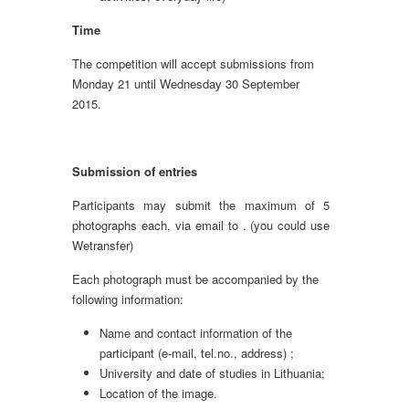
Time
The competition will accept submissions from
Monday 21 until Wednesday 30 September
2015.
Submission of entries
Participants may submit the maximum of 5
photographs each, via email to . (you could use
Wetransfer)
Each photograph must be accompanied by the
following information:
Name and contact information of the
participant (e-mail, tel.no., address) ;
University and date of studies in Lithuania;
Location of the image.