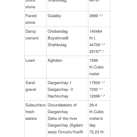
stone
Faced
Gulably
3999 “-“
stone
Damp
Chobandag
140464
cement
Boyahmedli
th.t.
Shahbulag
44709 “-”
25197″-“
Loam
Aghdam
1599
th.Cubic
meter
Sand-
Gargarchay-1
17500 “-”
gravel
Gargarchay- II
7230 “-”
Hachinchay
12099 “-“
Subsurface
Groundwaters of
29,4
fresh
Gargarchay
th.Cubic
waters
Delta of the river
meter/a
Gargarchay (Agdam
day
area) Ovruzlu-Yusifli
72,23 th.