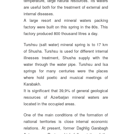
temperature, large natural resources. Its waters
are useful both for the treatment of external and
internal diseases.
A large resort and mineral waters packing
factory were built on this spring in the 80s. This
factory produced 800 thousand litres a day.
Turshsu (salt water) mineral spring is to 17 km
of Shusha. Turshsu is used for different internal
illnesses treatment, Shusha supply with the
water through the water pipe. Turshsu and Isa
springs for many centuries were the places
where hold poetic and musical meetings of
Karabakh.
It is significant that 39,9% of general geological
resources of Azerbaijan mineral waters are
located in the occupied areas.
One of the main conditions of the formation of
national territories is close internal economic
relations. At present, former Daghlig Garabagh