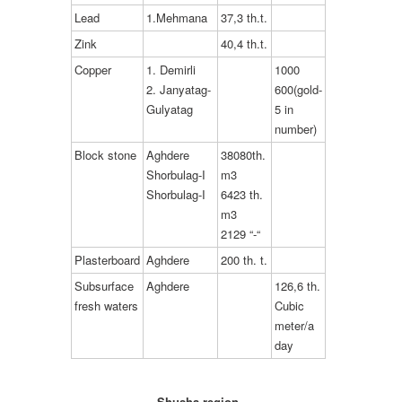
Lead
1.Mehmana
37,3 th.t.
Zink
40,4 th.t.
Copper
1. Demirli
1000
2. Janyatag-
600(gold-
Gulyatag
5 in
number)
Block stone
Aghdere
38080th.
Shorbulag-I
m3
Shorbulag-I
6423 th.
m3
2129 “-“
Plasterboard
Aghdere
200 th. t.
Subsurface
Aghdere
126,6 th.
fresh waters
Cubic
meter/a
day
Shusha region