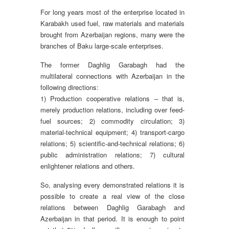
For long years most of the enterprise located in
Karabakh used fuel, raw materials and materials
brought from Azerbaijan regions, many were the
branches of Baku large-scale enterprises.
The former Daghlig Garabagh had the
multilateral connections with Azerbaijan in the
following directions:
1) Production cooperative relations – that is,
merely production relations, including over feed-
fuel sources; 2) commodity circulation; 3)
material-technical equipment; 4) transport-cargo
relations; 5) scientific-and-technical relations; 6)
public administration relations; 7) cultural
enlightener relations and others.
So, analysing every demonstrated relations it is
possible to create a real view of the close
relations between Daghlig Garabagh and
Azerbaijan in that period. It is enough to point