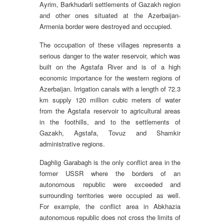
Ayrim, Barkhudarli settlements of Gazakh region
and other ones situated at the Azerbaijan-
Armenia border were destroyed and occupied.
The occupation of these villages represents a
serious danger to the water reservoir, which was
built on the Agstafa River and is of a high
economic importance for the western regions of
Azerbaijan. Irrigation canals with a length of 72.3
km supply 120 million cubic meters of water
from the Agstafa reservoir to agricultural areas
in the foothills, and to the settlements of
Gazakh, Agstafa, Tovuz and Shamkir
administrative regions.
Daghlig Garabagh is the only conflict area in the
former USSR where the borders of an
autonomous republic were exceeded and
surrounding territories were occupied as well.
For example, the conflict area in Abkhazia
autonomous republic does not cross the limits of