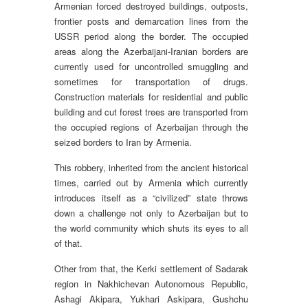
Armenian forced destroyed buildings, outposts,
frontier posts and demarcation lines from the
USSR period along the border. The occupied
areas along the Azerbaijani-Iranian borders are
currently used for uncontrolled smuggling and
sometimes for transportation of drugs.
Construction materials for residential and public
building and cut forest trees are transported from
the occupied regions of Azerbaijan through the
seized borders to Iran by Armenia.
This robbery, inherited from the ancient historical
times, carried out by Armenia which currently
introduces itself as a “civilized” state throws
down a challenge not only to Azerbaijan but to
the world community which shuts its eyes to all
of that.
Other from that, the Kerki settlement of Sadarak
region in Nakhichevan Autonomous Republic,
Ashagi Akipara, Yukhari Askipara, Gushchu