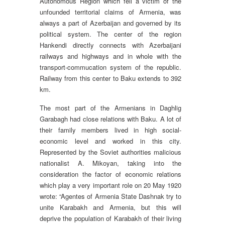
Autonomous Region which fell a victim of the
unfounded territorial claims of Armenia, was
always a part of Azerbaijan and governed by its
political system. The center of the region
Hankendi directly connects with Azerbaijani
railways and highways and in whole with the
transport-commucation system of the republic.
Railway from this center to Baku extends to 392
km.
The most part of the Armenians in Daghlig
Garabagh had close relations with Baku. A lot of
their family members lived in high social-
economic level and worked in this city.
Represented by the Soviet authorities malicious
nationalist A. Mikoyan, taking into the
consideration the factor of economic relations
which play a very important role on 20 May 1920
wrote: “Agentes of Armenia State Dashnak try to
unite Karabakh and Armenia, but this will
deprive the population of Karabakh of their living