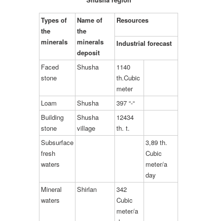
Types of
Name of
Resources
the
the
minerals
minerals
Industrial forecast
deposit
Faced
Shusha
1140
stone
th.Cubic
meter
Loam
Shusha
397 “-“
Building
Shusha
12434
stone
village
th. t.
Subsurface
3,89 th.
fresh
Cubic
waters
meter/a
day
Mineral
Shirlan
342
waters
Cubic
meter/a