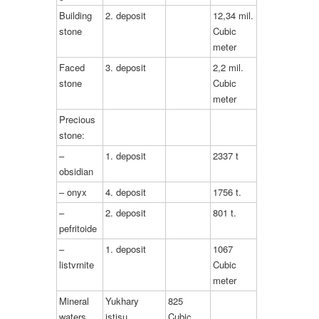
Building
2. deposit
12,34 mil.
stone
Cubic
meter
Faced
3. deposit
2,2 mil.
stone
Cubic
meter
Precious
stone:
–
1. deposit
2337 t
obsidian
– onyx
4. deposit
1756 t.
–
2. deposit
801 t.
pefritoide
–
1. deposit
1067
listvrnite
Cubic
meter
Mineral
Yukhary
825
waters
istisu
Cubic