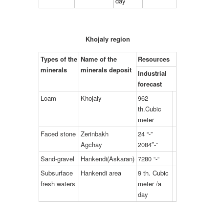
day
Khojaly region
Types of the
Name of the
Resources
minerals
minerals deposit
Industrial
forecast
Loam
Khojaly
962
th.Cubic
meter
Faced stone
Zerinbakh
24 “-”
Agchay
2084″-“
Sand-gravel
Hankendi(Askaran)
7280 “-“
Subsurface
Hankendi area
9 th. Cubic
fresh waters
meter /a
day