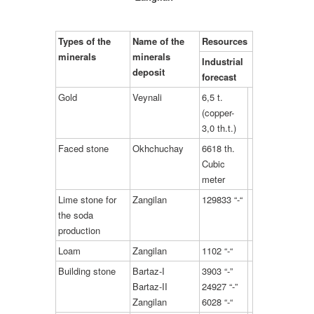
Types of the
Name of the
Resources
minerals
minerals
Industrial
deposit
forecast
Gold
Veynali
6,5 t.
(copper-
3,0 th.t.)
Faced stone
Okhchuchay
6618 th.
Cubic
meter
Lime stone for
Zangilan
129833 “-“
the soda
production
Loam
Zangilan
1102 “-“
Building stone
Bartaz-I
3903 “-”
Bartaz-II
24927 “-”
Zangilan
6028 “-“