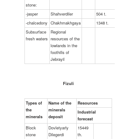
stone:
-jasper
Shahverdiler
504 t.
-chalcedony
Chakhmakhgaya
1348 t.
Subsurface
Regional
fresh waters
resources of the
lowlands in the
foothills of
Jebrayil
Fizuli
Types of
Name of the
Resources
the
minerals
Industrial
minerals
deposit
forecast
Block
Dovletyarly
15449
stone
Dilegerdi
th.