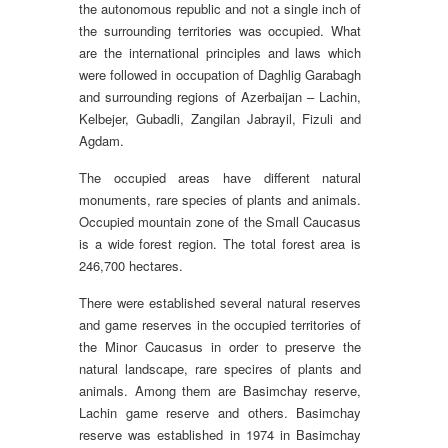
the autonomous republic and not a single inch of
the surrounding territories was occupied. What
are the international principles and laws which
were followed in occupation of Daghlig Garabagh
and surrounding regions of Azerbaijan – Lachin,
Kelbejer, Gubadli, Zangilan Jabrayil, Fizuli and
Agdam.
The occupied areas have different natural
monuments, rare species of plants and animals.
Occupied mountain zone of the Small Caucasus
is a wide forest region. The total forest area is
246,700 hectares.
There were established several natural reserves
and game reserves in the occupied territories of
the Minor Caucasus in order to preserve the
natural landscape, rare specires of plants and
animals. Among them are Basimchay reserve,
Lachin game reserve and others. Basimchay
reserve was established in 1974 in Basimchay