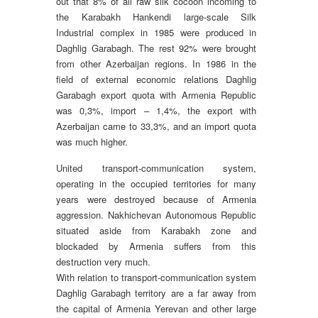
out that 8% of all raw silk cocoon incoming to
the Karabakh Hankendi large-scale Silk
Industrial complex in 1985 were produced in
Daghlig Garabagh. The rest 92% were brought
from other Azerbaijan regions. In 1986 in the
field of external economic relations Daghlig
Garabagh export quota with Armenia Republic
was 0,3%, import – 1,4%, the export with
Azerbaijan came to 33,3%, and an import quota
was much higher.
United transport-communication system,
operating in the occupied territories for many
years were destroyed because of Armenia
aggression. Nakhichevan Autonomous Republic
situated aside from Karabakh zone and
blockaded by Armenia suffers from this
destruction very much.
With relation to transport-communication system
Daghlig Garabagh territory are a far away from
the capital of Armenia Yerevan and other large