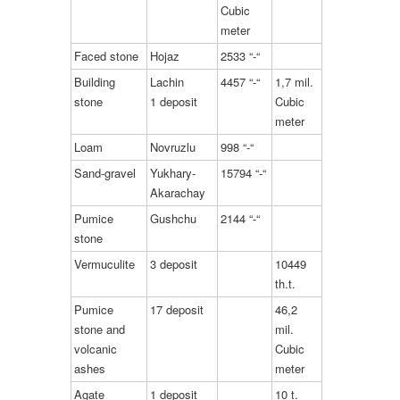
Cubic
meter
Faced stone
Hojaz
2533 “-“
Building
Lachin
4457 “-“
1,7 mil.
stone
1 deposit
Cubic
meter
Loam
Novruzlu
998 “-“
Sand-gravel
Yukhary-
15794 “-“
Akarachay
Pumice
Gushchu
2144 “-“
stone
Vermuculite
3 deposit
10449
th.t.
Pumice
17 deposit
46,2
stone and
mil.
volcanic
Cubic
ashes
meter
Agate
1 deposit
10 t.