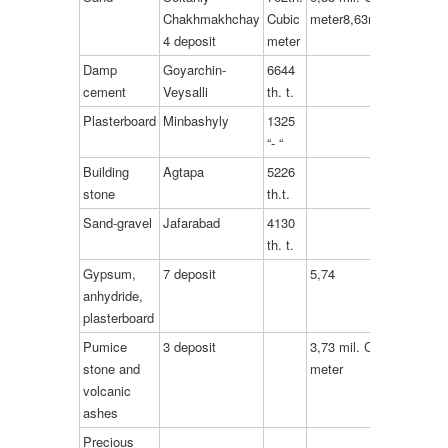
Chakhmakhchay
Cubic
meter8,63mil.t.
4 deposit
meter
Damp
Goyarchin-
6644
cement
Veysalli
th. t.
Plasterboard
Minbashyly
1325
“- “
Building
Agtapa
5226
stone
th.t.
Sand-gravel
Jafarabad
4130
th. t.
Gypsum,
7 deposit
5,74
anhydride,
plasterboard
Pumice
3 deposit
3,73 mil. Cubic
stone and
meter
volcanic
ashes
Precious