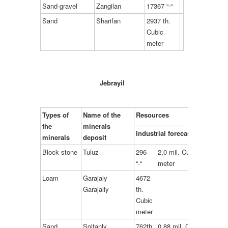
Sand-gravel
Zangilan
17367 “-“
Sand
Sharifan
2937 th.
Cubic
meter
Jebrayil
Types of
Name of the
Resources
the
minerals
Industrial forecast
minerals
deposit
Block stone
Tuluz
296
2,0 mil. Cubic
“-“
meter
Loam
Garajaly
4672
Garajally
th.
Cubic
meter
Sand
Soltanly
762th.
0,88 mil. Cubic