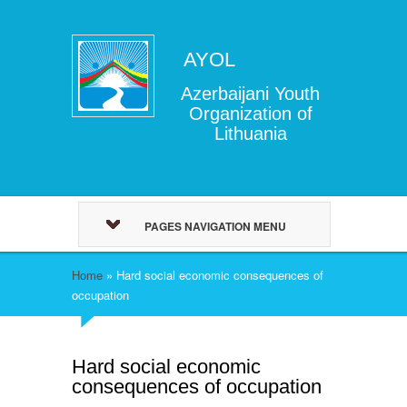
AYOL
Azerbaijani Youth
Organization of
Lithuania
PAGES NAVIGATION MENU
Home
»
Hard social economic consequences of
occupation
Hard social economic
consequences of occupation