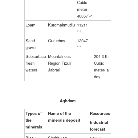
Cubic
meter
40057″-“
Loam
Kurdmahmudlu
11211
“-“
Sand-
Guruchay
13047
gravel
“-“
Subsurface
Mountainous
204,3 th.
fresh
Region Fizuli
Cubic
waters
Jabrail
meter/ a
day
Aghdam
Types of
Name of the
Resources
the
minerals deposit
Industrial
minerals
forecast
Block
Shahbulag
64767