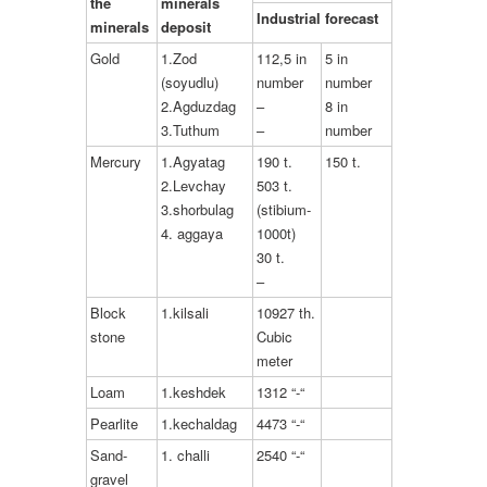
the
minerals
Industrial forecast
minerals
deposit
Gold
1.Zod
112,5 in
5 in
(soyudlu)
number
number
2.Agduzdag
–
8 in
3.Tuthum
–
number
Mercury
1.Agyatag
190 t.
150 t.
2.Levchay
503 t.
3.shorbulag
(stibium-
4. aggaya
1000t)
30 t.
–
Block
1.kilsali
10927 th.
stone
Cubic
meter
Loam
1.keshdek
1312 “-“
Pearlite
1.kechaldag
4473 “-“
Sand-
1. challi
2540 “-“
gravel