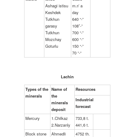
Ashagi istisu
m.r/ a
Keshdek
day
Tutkhun
640 “-”
garasy
108″-”
Tutkhun
700 “-”
Mozchay
600 “-”
Goturlu
150 “-”
70 “-“
Lachin
Types of the
Name of
Resources
minerals
the
Industrial
minerals
forecast
deposit
Mercury
1.Chilkaz
733,8 t.
2.Narzanly
441,6 t.
Block stone
Ahmedli
4752 th.