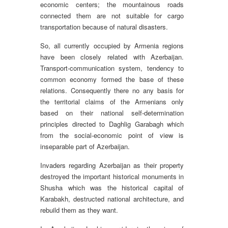
economic centers; the mountainous roads
connected them are not suitable for cargo
transportation because of natural disasters.
So, all currently occupied by Armenia regions
have been closely related with Azerbaijan.
Transport-communication system, tendency to
common economy formed the base of these
relations. Consequently there no any basis for
the territorial claims of the Armenians only
based on their national self-determination
principles directed to Daghlig Garabagh which
from the social-economic point of view is
inseparable part of Azerbaijan.
Invaders regarding Azerbaijan as their property
destroyed the important historical monuments in
Shusha which was the historical capital of
Karabakh, destructed national architecture, and
rebuild them as they want.