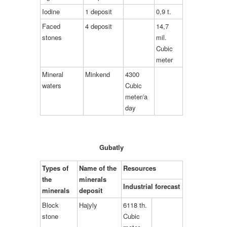
Iodine
1 deposit
0,9 t.
Faced
4 deposit
14,7
stones
mil.
Cubic
meter
Mineral
Minkend
4300
waters
Cubic
meter/a
day
Gubatly
Types of
Name of the
Resources
the
minerals
Industrial forecast
minerals
deposit
Block
Hajyly
6118 th.
stone
Cubic