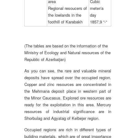
area
Cubic
Regional resoucers of
meter/a
the lowlands in the
day
foothill of Karabakh
1857,9 “-“
(The tables are based on the information of the
Ministry of Ecology and Natural resources of the
Republic of Azerbaijan)
As you can see, the rare and valuable mineral
deposits have spread over the occupied region.
Copper and zinc resources are concentrated in
the Mehmana deposit place in western part of
the Minor Caucasus. Explored ore resources are
ready for the exploitation in this area. Mercury
resources of industrial significance are in
Shorbulag and Agyatag of Kelbejer region.
Occupied regions are rich in different types of
building materials, which are of great importance