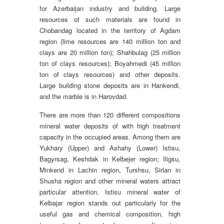
for Azerbaijan industry and building. Large
resources of such materials are found in
Chobandag located in the territory of Agdam
region (lime resources are 140 million ton and
clays are 20 million ton); Shahbulag (25 million
ton of clays resources); Boyahmedi (45 million
ton of clays resources) and other deposits.
Large building stone deposits are in Hankendi,
and the marble is in Harovdad.
There are more than 120 different compositions
mineral water deposits of with high treatment
capacity in the occupied areas. Among them are
Yukhary (Upper) and Ashahy (Lower) Istisu,
Bagyrsag, Keshdak in Kelbejer region; Iligsu,
Minkend in Lachin region, Turshsu, Sirlan in
Shusha region and other mineral waters attract
particular attention. Istisu mineral water of
Kelbajar region stands out particularly for the
useful gas and chemical composition, high