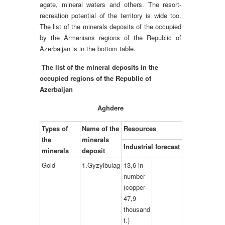
agate, mineral waters and others. The resort-
recreation potential of the territory is wide too.
The list of the minerals deposits of the occupied
by the Armenians regions of the Republic of
Azerbaijan is in the bottom table.
The list of the mineral deposits in the
occupied regions of the Republic of
Azerbaijan
Aghdere
Types of
Name of the
Resources
the
minerals
Industrial forecast
minerals
deposit
Gold
1.Gyzylbulag
13,6 in
number
(copper-
47,9
thousand
t.)