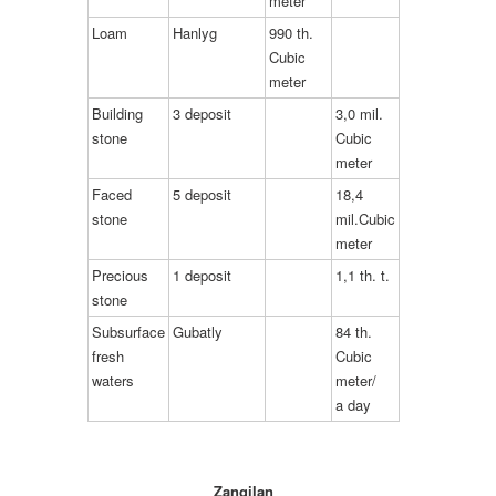
meter
Loam
Hanlyg
990 th.
Cubic
meter
Building
3 deposit
3,0 mil.
stone
Cubic
meter
Faced
5 deposit
18,4
stone
mil.Cubic
meter
Precious
1 deposit
1,1 th. t.
stone
Subsurface
Gubatly
84 th.
fresh
Cubic
waters
meter/
a day
Zangilan