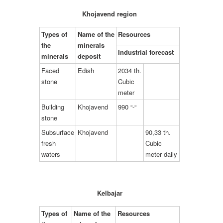
Khojavend region
Types of
Name of the
Resources
the
minerals
Industrial forecast
minerals
deposit
Faced
Edish
2034 th.
stone
Cubic
meter
Building
Khojavend
990 “-“
stone
Subsurface
Khojavend
90,33 th.
fresh
Cubic
waters
meter daily
Kelbajar
Types of
Name of the
Resources