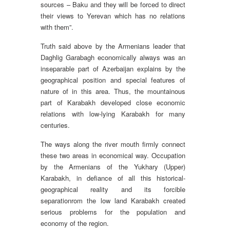
sources – Baku and they will be forced to direct
their views to Yerevan which has no relations
with them”.
Truth said above by the Armenians leader that
Daghlig Garabagh economically always was an
inseparable part of Azerbaijan explains by the
geographical position and special features of
nature of in this area. Thus, the mountainous
part of Karabakh developed close economic
relations with low-lying Karabakh for many
centuries.
The ways along the river mouth firmly connect
these two areas in economical way. Occupation
by the Armenians of the Yukhary (Upper)
Karabakh, in defiance of all this historical-
geographical reality and its forcible
separationrom the low land Karabakh created
serious problems for the population and
economy of the region.