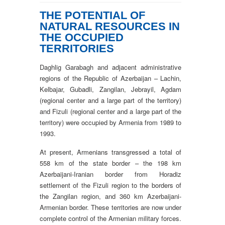
THE POTENTIAL OF
NATURAL RESOURCES IN
THE OCCUPIED
TERRITORIES
Daghlig Garabagh and adjacent administrative
regions of the Republic of Azerbaijan – Lachin,
Kelbajar, Gubadli, Zangilan, Jebrayil, Agdam
(regional center and a large part of the territory)
and Fizuli (regional center and a large part of the
territory) were occupied by Armenia from 1989 to
1993.
At present, Armenians transgressed a total of
558 km of the state border – the 198 km
Azerbaijani-Iranian border from Horadiz
settlement of the Fizuli region to the borders of
the Zangilan region, and 360 km Azerbaijani-
Armenian border. These territories are now under
complete control of the Armenian military forces.