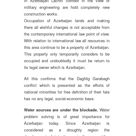
In Azerbaijan Lachin corridor in the view of
military engineering are hold completely new
construction works.
Occupation of Azerbaijan lands and making
there all wishful changes is not acceptable from
the contemporary international law point of view.
With relation to international law all resources in
this area continue to be a property of Azerbaijan.
This property only temporarily considers to be
occupied and undoubtedly it must be return to
its legal owner which is Azerbaijan.
All this confirms that the Daghlig Garabagh
conflict which is presented as the efforts of
national minorities for free definition of their fate
has no any legal, social-economic base.
Water sources are under the blockade.
Water
problem solving is of great importance for
Azerbaijan today. Since Azerbaijan is
considered as a droughty region the