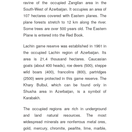
ravine of the occupied Zangilan area in the
South-West of Azerbaijan. It occupies an area of
107 hectares covered with Eastern planes. The
plane forests stretch to 12 km along the river.
Some trees are over 500 years old. The Eastern
Plane is entered into the Red Book.
Lachin game reserve was established in 1961 in
the occupied Lachin region of Azerbaijan. Its
area is 21,4 thousand hectares. Caucasian
goats (about 400 heads), roe deers (500), steppe
wild boars (400), francolins (800), partridges
(2500) were protected in this game reserve. The
Khary Bulbul, which can be found only in
Shusha area in Azerbaijan, is a symbol of
Karabakh.
The occupied regions are rich in underground
and land natural resources. The most
widespread minerals are nonferrous metal ores,
gold, mercury, chromite, pearlite, lime, marble,