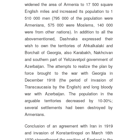
widened the area of Armenia to 17 500 square
English miles and increased its population to 1
510 000 men (795 000 of the population were
Armenians, 575 000 were Moslems, 140 000
were from other nations). In addition to all the
abovementioned, Dashnaks expressed their
wish to own the territories of Ahkalkalaki and
Borchali of Georgia, also Karabakh, Nakhcivan
and southern part of Yelizavetpol government of
Azerbaijan. The attempts to realize the plan by
force brought to the war with Georgia in
December 1918 (the period of invasion of
Transcaucasia by the English) and long bloody
war with Azerbaijan. The population in the
arguable territories decreased by 10-30%;
several settlements had been destroyed by
Armenians.
Conclusion of an agreement with Iran in 1919
and invasion of Konstantinopol on March 16th
1920 strengthened the position of England in the