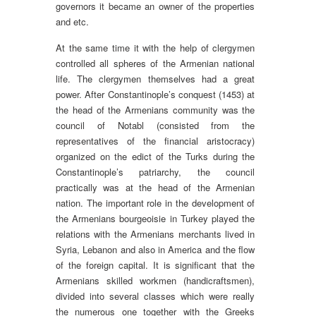
governors it became an owner of the properties
and etc.
At the same time it with the help of clergymen
controlled all spheres of the Armenian national
life. The clergymen themselves had a great
power. After Constantinople’s conquest (1453) at
the head of the Armenians community was the
council of Notabl (consisted from the
representatives of the financial aristocracy)
organized on the edict of the Turks during the
Constantinople’s patriarchy, the council
practically was at the head of the Armenian
nation. The important role in the development of
the Armenians bourgeoisie in Turkey played the
relations with the Armenians merchants lived in
Syria, Lebanon and also in America and the flow
of the foreign capital. It is significant that the
Armenians skilled workmen (handicraftsmen),
divided into several classes which were really
the numerous one together with the Greeks