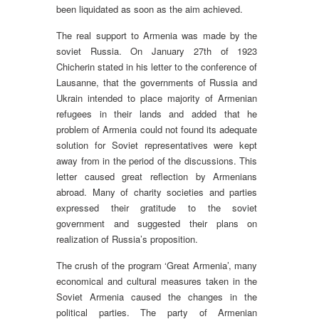
been liquidated as soon as the aim achieved.
The real support to Armenia was made by the
soviet Russia. On January 27th of 1923
Chicherin stated in his letter to the conference of
Lausanne, that the governments of Russia and
Ukrain intended to place majority of Armenian
refugees in their lands and added that he
problem of Armenia could not found its adequate
solution for Soviet representatives were kept
away from in the period of the discussions. This
letter caused great reflection by Armenians
abroad. Many of charity societies and parties
expressed their gratitude to the soviet
government and suggested their plans on
realization of Russia’s proposition.
The crush of the program ‘Great Armenia’, many
economical and cultural measures taken in the
Soviet Armenia caused the changes in the
political parties. The party of Armenian