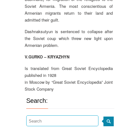
Soviet Armenia. The most conscientious of
Armenian migrants return to their land and
admitted their guilt.
Dashnaksutyun is sentenced to collapse after
the Soviet coup which threw new light upon
Armenian problem.
V.GURKO – KRYAZHYN
Is translated from Great Soviet Encyclopedia
published in 1928
in Moscow by “Great Soviet Encyclopedia” Joint
Stock Company
Search: