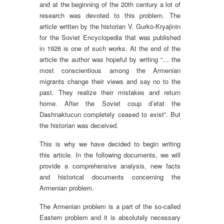
and at the beginning of the 20th century a lot of
research was devoted to this problem. The
article written by the historian V. Gurko-Kryajinin
for the Soviet Encyclopedia that was published
in 1926 is one of such works. At the end of the
article the author was hopeful by writing “… the
most conscientious among the Armenian
migrants change their views and say no to the
past. They realize their mistakes and return
home. After the Soviet coup d’etat the
Dashnaktucun completely ceased to exist”. But
the historian was deceived.
This is why we have decided to begin writing
this article. In the following documents, we will
provide a comprehensive analysis, new facts
and historical documents concerning the
Armenian problem.
The Armenian problem is a part of the so-called
Eastern problem and it is absolutely necessary