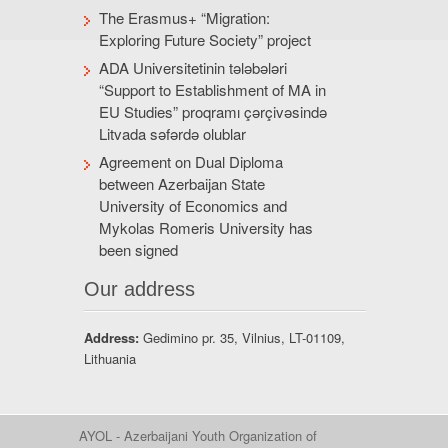
The Erasmus+ “Migration:
Exploring Future Society” project
ADA Universitetinin tələbələri
“Support to Establishment of MA in
EU Studies” proqramı çərçivəsində
Litvada səfərdə olublar
Agreement on Dual Diploma
between Azerbaijan State
University of Economics and
Mykolas Romeris University has
been signed
Our address
Address:
Gedimino pr. 35, Vilnius, LT-01109,
Lithuania
AYOL - Azerbaijani Youth Organization of