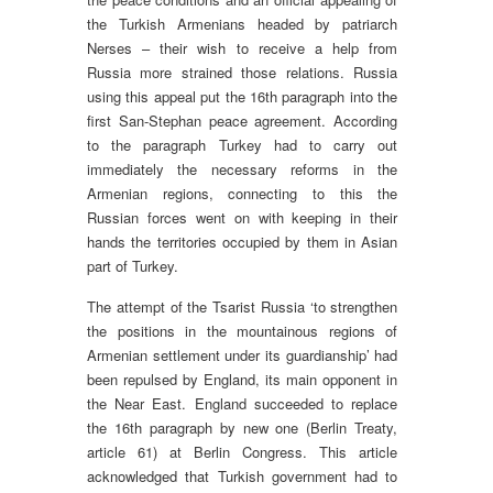
the Turkish Armenians headed by patriarch
Nerses – their wish to receive a help from
Russia more strained those relations. Russia
using this appeal put the 16th paragraph into the
first San-Stephan peace agreement. According
to the paragraph Turkey had to carry out
immediately the necessary reforms in the
Armenian regions, connecting to this the
Russian forces went on with keeping in their
hands the territories occupied by them in Asian
part of Turkey.
The attempt of the Tsarist Russia ‘to strengthen
the positions in the mountainous regions of
Armenian settlement under its guardianship’ had
been repulsed by England, its main opponent in
the Near East. England succeeded to replace
the 16th paragraph by new one (Berlin Treaty,
article 61) at Berlin Congress. This article
acknowledged that Turkish government had to