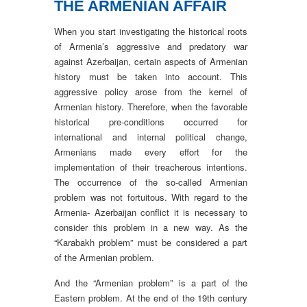
THE ARMENIAN AFFAIR
When you start investigating the historical roots
of Armenia’s aggressive and predatory war
against Azerbaijan, certain aspects of Armenian
history must be taken into account. This
aggressive policy arose from the kernel of
Armenian history. Therefore, when the favorable
historical pre-conditions occurred for
international and internal political change,
Armenians made every effort for the
implementation of their treacherous intentions.
The occurrence of the so-called Armenian
problem was not fortuitous. With regard to the
Armenia- Azerbaijan conflict it is necessary to
consider this problem in a new way. As the
“Karabakh problem” must be considered a part
of the Armenian problem.
And the “Armenian problem” is a part of the
Eastern problem. At the end of the 19th century