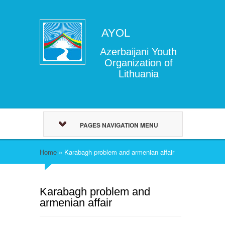
AYOL
Azerbaijani Youth
Organization of
Lithuania
PAGES NAVIGATION MENU
Home
»
Karabagh problem and armenian affair
Karabagh problem and
armenian affair