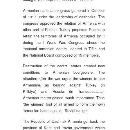
Armenian national congress gathered in October
of 1917 under the leadership of dashnaks. The
congress approved the relation of Armenia with
other part of Russia. Turkey proposed Russia to
retain the territories of Armenia occupied by it
during the I World War. Congress chose the
‘national armenian centre’ located in Tiflis and
the National Board composed of 15 members.
Destruction of the central states created new
conditions to Armenian bourgeoisie. The
situation after the war urged the winners to use
Armenians as bearing against Turkey (in
Kilikiya) and Russia (in Transcaucasia).
Armenian matter gained much importance. Thus
‘the winners’ first of all aimed to form their own
‘armenian base’ against ‘Soviet’danger.
The Republic of Dashnak Armenia got back the
province of Kars and Iravan government which