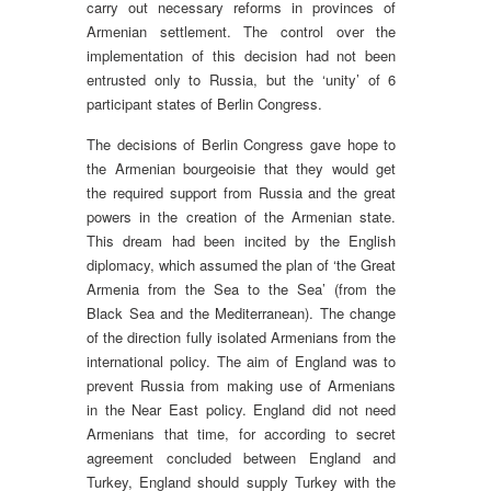
carry out necessary reforms in provinces of
Armenian settlement. The control over the
implementation of this decision had not been
entrusted only to Russia, but the ‘unity’ of 6
participant states of Berlin Congress.
The decisions of Berlin Congress gave hope to
the Armenian bourgeoisie that they would get
the required support from Russia and the great
powers in the creation of the Armenian state.
This dream had been incited by the English
diplomacy, which assumed the plan of ‘the Great
Armenia from the Sea to the Sea’ (from the
Black Sea and the Mediterranean). The change
of the direction fully isolated Armenians from the
international policy. The aim of England was to
prevent Russia from making use of Armenians
in the Near East policy. England did not need
Armenians that time, for according to secret
agreement concluded between England and
Turkey, England should supply Turkey with the