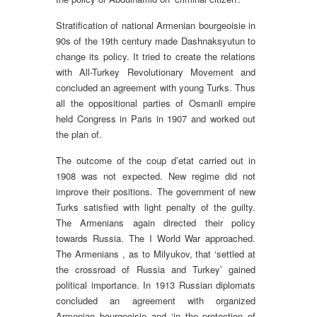
Stratification of national Armenian bourgeoisie in
90s of the 19th century made Dashnaksyutun to
change its policy. It tried to create the relations
with All-Turkey Revolutionary Movement and
concluded an agreement with young Turks. Thus
all the oppositional parties of Osmanli empire
held Congress in Paris in 1907 and worked out
the plan of.
The outcome of the coup d’etat carried out in
1908 was not expected. New regime did not
improve their positions. The government of new
Turks satisfied with light penalty of the guilty.
The Armenians again directed their policy
towards Russia. The I World War approached.
The Armenians , as to Milyukov, that ‘settled at
the crossroad of Russia and Turkey’ gained
political importance. In 1913 Russian diplomats
concluded an agreement with organized
Armenian bourgeoisie and ‘in the protection of