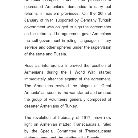
oppressed Armenians’ demanded to carry out
reforms in eastern provinces. On the 26th of
January of 1914 supported by Germany Turkish
government was obliged to sign the agreements
on the reforms. The agreement gave Armenians
the self-government in ruling, language, military
service and other spheres under the supervision
of the state and Russia.
Russia’s interference improved the position of
Armenians during the I World War, started
immediately after the signing of the agreement.
The Armenians revived the slogan of ‘Great
Armenia’ as soon as the war started and created
the group of volunteers generally composed of
deserter Armenians of Turkey.
The revolution of February of 1917 threw new
light on Armenian matter. Transcaucasia, ruled
by the Special Committee of Transcaucasia
during a year kept the relation with Russia.