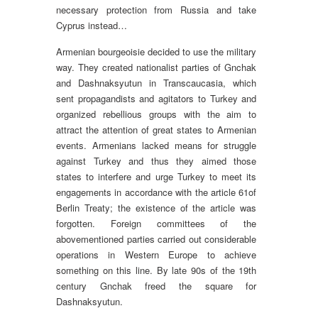
necessary protection from Russia and take
Cyprus instead…
Armenian bourgeoisie decided to use the military
way. They created nationalist parties of Gnchak
and Dashnaksyutun in Transcaucasia, which
sent propagandists and agitators to Turkey and
organized rebellious groups with the aim to
attract the attention of great states to Armenian
events. Armenians lacked means for struggle
against Turkey and thus they aimed those
states to interfere and urge Turkey to meet its
engagements in accordance with the article 61of
Berlin Treaty; the existence of the article was
forgotten. Foreign committees of the
abovementioned parties carried out considerable
operations in Western Europe to achieve
something on this line. By late 90s of the 19th
century Gnchak freed the square for
Dashnaksyutun.