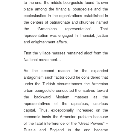
to the end: the middle bourgeoisie found its own
place among the financial bourgeoisie and the
ecclesiastics in the organizations established in
the centers of patriarchate and churches named
the “Armenians representation”. That
representation was engaged in financial, justice
and enlightenment affairs.
First the village masses remained aloof from the
National movement…
As the second reason for the expanded
antagonism such factor could be considered that
under the Turkish circumstances the Armenian
urban bourgeoisie conducted themselves toward
the backward Moslem masses as the
representatives of the rapacious, usurious
capital. Thus, exceptionally increased on the
economic basis the Armenian problem because
of the fatal interference of the “Great Powers” –
Russia and England in the end became