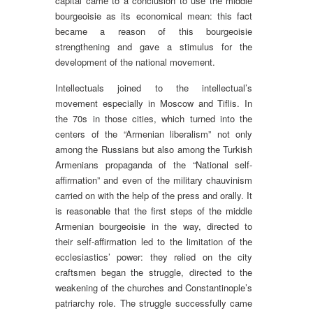
capital came to a conclusion to use the middle
bourgeoisie as its economical mean: this fact
became a reason of this bourgeoisie
strengthening and gave a stimulus for the
development of the national movement.
Intellectuals joined to the intellectual’s
movement especially in Moscow and Tiflis. In
the 70s in those cities, which turned into the
centers of the “Armenian liberalism” not only
among the Russians but also among the Turkish
Armenians propaganda of the “National self-
affirmation” and even of the military chauvinism
carried on with the help of the press and orally. It
is reasonable that the first steps of the middle
Armenian bourgeoisie in the way, directed to
their self-affirmation led to the limitation of the
ecclesiastics’ power: they relied on the city
craftsmen began the struggle, directed to the
weakening of the churches and Constantinople’s
patriarchy role. The struggle successfully came