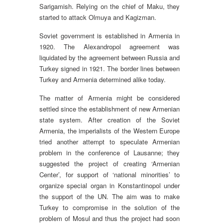
Sarigamish. Relying on the chief of Maku, they
started to attack Olmuya and Kagizman.
Soviet government is established in Armenia in
1920. The Alexandropol agreement was
liquidated by the agreement between Russia and
Turkey signed in 1921. The border lines between
Turkey and Armenia determined alike today.
The matter of Armenia might be considered
settled since the establishment of new Armenian
state system. After creation of the Soviet
Armenia, the imperialists of the Western Europe
tried another attempt to speculate Armenian
problem in the conference of Lausanne; they
suggested the project of creating ‘Armenian
Center’, for support of ‘national minorities’ to
organize special organ in Konstantinopol under
the support of the UN. The aim was to make
Turkey to compromise in the solution of the
problem of Mosul and thus the project had soon