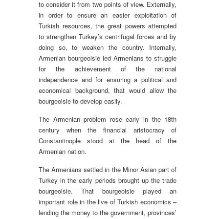
to consider it from two points of view. Externally,
in order to ensure an easier exploitation of
Turkish resources, the great powers attempted
to strengthen Turkey’s centrifugal forces and by
doing so, to weaken the country. Internally,
Armenian bourgeoisie led Armenians to struggle
for the achievement of the national
independence and for ensuring a political and
economical background, that would allow the
bourgeoisie to develop easily.
The Armenian problem rose early in the 18th
century when the financial aristocracy of
Constantinople stood at the head of the
Armenian nation.
The Armenians settled in the Minor Asian part of
Turkey in the early periods brought up the trade
bourgeoisie. That bourgeoisie played an
important role in the live of Turkish economics –
lending the money to the government, provinces’