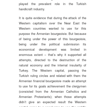
played the prevalent role in the Turkish
handicraft industry.
It is quite evidence that during the attack of the
Western capitalism over the Near East the
Western countries wanted to use for this
purpose the Armenian bourgeoisie. But because
of being under the power of this bourgeoisie,
being under the political submission its
economical development was limited in
enormous extent – that’s why it supported all
attempts, directed to the destruction of the
natural economy and the internal insularity of
Turkey. The Western capital, passing the
Turkish ruling circles and related with them the
Armenian financial bourgeoisie made an attempt
to use for its goals achievement the clergymen
(consisted from the Armenian Catholics and
Armenian Protestants); when those attempts
didn’t give an expected result the Western