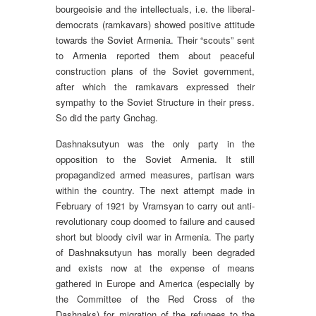
bourgeoisie and the intellectuals, i.e. the liberal-
democrats (ramkavars) showed positive attitude
towards the Soviet Armenia. Their “scouts” sent
to Armenia reported them about peaceful
construction plans of the Soviet government,
after which the ramkavars expressed their
sympathy to the Soviet Structure in their press.
So did the party Gnchag.
Dashnaksutyun was the only party in the
opposition to the Soviet Armenia. It still
propagandized armed measures, partisan wars
within the country. The next attempt made in
February of 1921 by Vramsyan to carry out anti-
revolutionary coup doomed to failure and caused
short but bloody civil war in Armenia. The party
of Dashnaksutyun has morally been degraded
and exists now at the expense of means
gathered in Europe and America (especially by
the Committee of the Red Cross of the
Dashnaks) for migration of the refugees to the