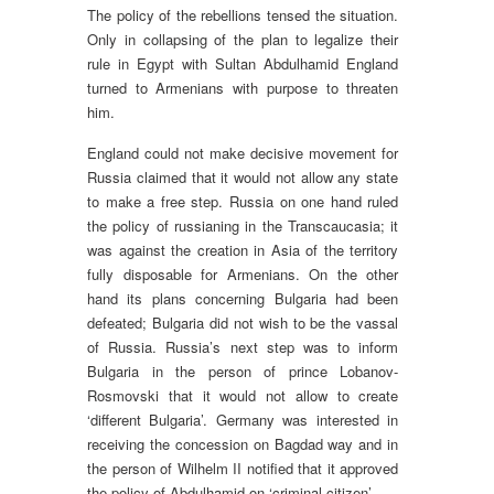
The policy of the rebellions tensed the situation.
Only in collapsing of the plan to legalize their
rule in Egypt with Sultan Abdulhamid England
turned to Armenians with purpose to threaten
him.
England could not make decisive movement for
Russia claimed that it would not allow any state
to make a free step. Russia on one hand ruled
the policy of russianing in the Transcaucasia; it
was against the creation in Asia of the territory
fully disposable for Armenians. On the other
hand its plans concerning Bulgaria had been
defeated; Bulgaria did not wish to be the vassal
of Russia. Russia’s next step was to inform
Bulgaria in the person of prince Lobanov-
Rosmovski that it would not allow to create
‘different Bulgaria’. Germany was interested in
receiving the concession on Bagdad way and in
the person of Wilhelm II notified that it approved
the policy of Abdulhamid on ‘criminal citizen’.