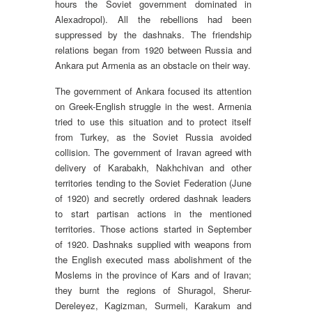
hours the Soviet government dominated in
Alexadropol). All the rebellions had been
suppressed by the dashnaks. The friendship
relations began from 1920 between Russia and
Ankara put Armenia as an obstacle on their way.
The government of Ankara focused its attention
on Greek-English struggle in the west. Armenia
tried to use this situation and to protect itself
from Turkey, as the Soviet Russia avoided
collision. The government of Iravan agreed with
delivery of Karabakh, Nakhchivan and other
territories tending to the Soviet Federation (June
of 1920) and secretly ordered dashnak leaders
to start partisan actions in the mentioned
territories. Those actions started in September
of 1920. Dashnaks supplied with weapons from
the English executed mass abolishment of the
Moslems in the province of Kars and of Iravan;
they burnt the regions of Shuragol, Sherur-
Dereleyez, Kagizman, Surmeli, Karakum and