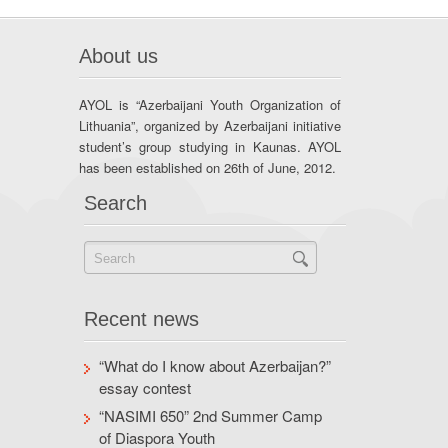
About us
AYOL is “Azerbaijani Youth Organization of
Lithuania”, organized by Azerbaijani initiative
student’s group studying in Kaunas. AYOL
has been established on 26th of June, 2012.
Search
Recent news
“What do I know about Azerbaijan?”
essay contest
“NASIMI 650” 2nd Summer Camp
of Diaspora Youth