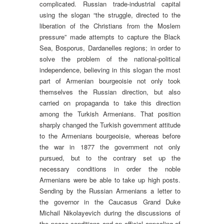
complicated. Russian trade-industrial capital
using the slogan “the struggle, directed to the
liberation of the Christians from the Moslem
pressure” made attempts to capture the Black
Sea, Bosporus, Dardanelles regions; in order to
solve the problem of the national-political
independence, believing in this slogan the most
part of Armenian bourgeoisie not only took
themselves the Russian direction, but also
carried on propaganda to take this direction
among the Turkish Armenians. That position
sharply changed the Turkish government attitude
to the Armenians bourgeoisie, whereas before
the war in 1877 the government not only
pursued, but to the contrary set up the
necessary conditions in order the noble
Armenians were be able to take up high posts.
Sending by the Russian Armenians a letter to
the governor in the Caucasus Grand Duke
Michail Nikolayevich during the discussions of
the peace conditions and an official appealing of