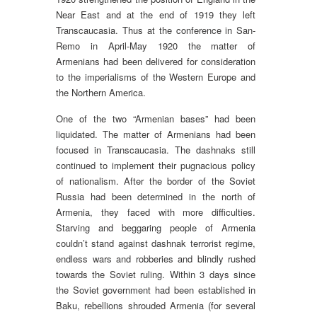
Near East and at the end of 1919 they left
Transcaucasia. Thus at the conference in San-
Remo in April-May 1920 the matter of
Armenians had been delivered for consideration
to the imperialisms of the Western Europe and
the Northern America.
One of the two “Armenian bases” had been
liquidated. The matter of Armenians had been
focused in Transcaucasia. The dashnaks still
continued to implement their pugnacious policy
of nationalism. After the border of the Soviet
Russia had been determined in the north of
Armenia, they faced with more difficulties.
Starving and beggaring people of Armenia
couldn’t stand against dashnak terrorist regime,
endless wars and robberies and blindly rushed
towards the Soviet ruling. Within 3 days since
the Soviet government had been established in
Baku, rebellions shrouded Armenia (for several