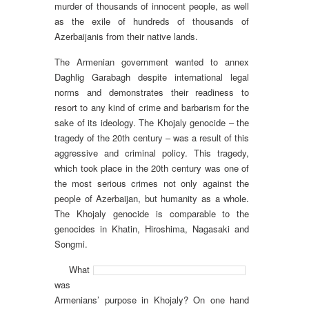
murder of thousands of innocent people, as well
as the exile of hundreds of thousands of
Azerbaijanis from their native lands.
The Armenian government wanted to annex
Daghlig Garabagh despite international legal
norms and demonstrates their readiness to
resort to any kind of crime and barbarism for the
sake of its ideology. The Khojaly genocide – the
tragedy of the 20th century – was a result of this
aggressive and criminal policy. This tragedy,
which took place in the 20th century was one of
the most serious crimes not only against the
people of Azerbaijan, but humanity as a whole.
The Khojaly genocide is comparable to the
genocides in Khatin, Hiroshima, Nagasaki and
Songmi.
What
was
Armenians’ purpose in Khojaly? On one hand