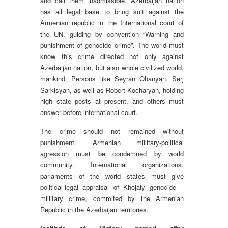
and call them inadmissible. Azerbaijan nation
has all legal base to bring suit against the
Armenian republic in the International court of
the UN, guiding by convention “Warning and
punishment of genocide crime”. The world must
know this crime directed not only against
Azerbaijan nation, but also whole civilized world,
mankind. Persons like Seyran Ohanyan, Serj
Sarkisyan, as well as Robert Kocharyan, holding
high state posts at present, and others must
answer before international court.
The crime should not remained without
punishment. Armenian millitary-political
agression must be condemned by world
community. International organizations,
parlaments of the world states must give
political-legal appraisal of Khojaly genocide –
millitary crime, commited by the Armenian
Republic in the Azerbaijan territories.