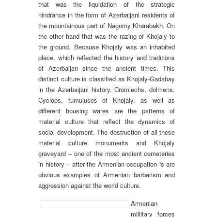
that was the liquidation of the strategic
hindrance in the form of Azerbaijani residents of
the mountainous part of Nagorny Kharabakh. On
the other hand that was the razing of Khojaly to
the ground. Because Khojaly was an inhabited
place, which reflected the history and traditions
of Azerbaijan since the ancient times. This
distinct culture is classified as Khojaly-Gadabay
in the Azerbaijani history. Cromlechs, dolmens,
Cyclops, tumuluses of Khojaly, as well as
different housing wares are the patterns of
material culture that reflect the dynamics of
social development. The destruction of all these
material culture monuments and Khojaly
graveyard – one of the most ancient cemeteries
in history – after the Armenian occupation is are
obvious examples of Armenian barbarism and
aggression against the world culture.
Armenian
millitary forces