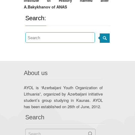
Institute of History named after
A.Bakykhanov of ANAS
Search:
About us
AYOL is “Azerbaijani Youth Organization of
Lithuania”, organized by Azerbaijani initiative
student’s group studying in Kaunas. AYOL
has been established on 26th of June, 2012.
Search