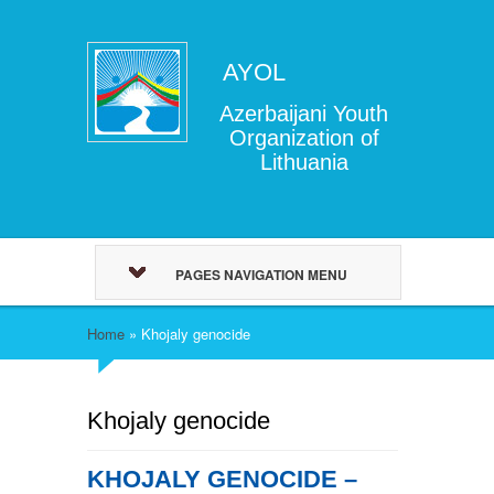
AYOL
Azerbaijani Youth
Organization of
Lithuania
PAGES NAVIGATION MENU
Home
»
Khojaly genocide
Khojaly genocide
KHOJALY GENOCIDE –