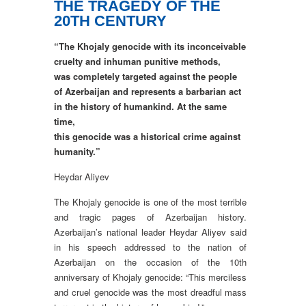
THE TRAGEDY OF THE
20TH CENTURY
“The Khojaly genocide with its inconceivable
cruelty and inhuman punitive methods,
was completely targeted against the people
of Azerbaijan and represents a barbarian act
in the history of humankind. At the same
time,
this genocide was a historical crime against
humanity.”
Heydar Aliyev
The Khojaly genocide is one of the most terrible
and tragic pages of Azerbaijan history.
Azerbaijan’s national leader Heydar Aliyev said
in his speech addressed to the nation of
Azerbaijan on the occasion of the 10th
anniversary of Khojaly genocide: “This merciless
and cruel genocide was the most dreadful mass