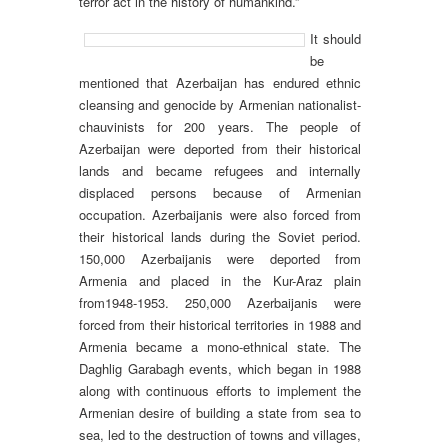
terror act in the history of humankind.”
It should
be
mentioned that Azerbaijan has endured ethnic
cleansing and genocide by Armenian nationalist-
chauvinists for 200 years. The people of
Azerbaijan were deported from their historical
lands and became refugees and internally
displaced persons because of Armenian
occupation. Azerbaijanis were also forced from
their historical lands during the Soviet period.
150,000 Azerbaijanis were deported from
Armenia and placed in the Kur-Araz plain
from1948-1953. 250,000 Azerbaijanis were
forced from their historical territories in 1988 and
Armenia became a mono-ethnical state. The
Daghlig Garabagh events, which began in 1988
along with continuous efforts to implement the
Armenian desire of building a state from sea to
sea, led to the destruction of towns and villages,