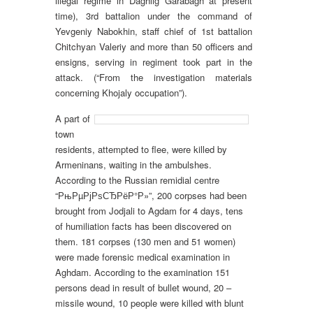
illegal regime in Daghlig Garabagh at present
time), 3rd battalion under the command of
Yevgeniy Nabokhin, staff chief of 1st battalion
Chitchyan Valeriy and more than 50 officers and
ensigns, serving in regiment took part in the
attack. (“From the investigation materials
concerning Khojaly occupation”).
A part of
town
residents, attempted to flee, were killed by
Armeninans, waiting in the ambulshes.
According to the Russian remidial centre
“РњРµРјРѕСЂРёР°Р»”, 200 corpses had been
brought from Jodjali to Agdam for 4 days, tens
of humiliation facts has been discovered on
them. 181 corpses (130 men and 51 women)
were made forensic medical examination in
Aghdam. According to the examination 151
persons dead in result of bullet wound, 20 –
missile wound, 10 people were killed with blunt