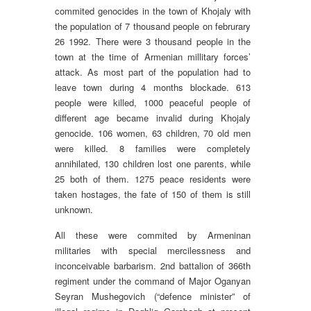
commited genocides in the town of Khojaly with
the population of 7 thousand people on februrary
26 1992. There were 3 thousand people in the
town at the time of Armenian millitary forces’
attack. As most part of the population had to
leave town during 4 months blockade. 613
people were killed, 1000 peaceful people of
different age became invalid during Khojaly
genocide. 106 women, 63 children, 70 old men
were killed. 8 families were completely
annihilated, 130 children lost one parents, while
25 both of them. 1275 peace residents were
taken hostages, the fate of 150 of them is still
unknown.
All these were commited by Armeninan
militaries with special mercilessness and
inconceivable barbarism. 2nd battalion of 366th
regiment under the command of Major Oganyan
Seyran Mushegovich (“defence minister” of