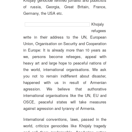
Khojaly genocide teriified jurnalist and publicists
of russia, Georgia, Great Britain, France,
Germany, the USA etc.
Khojaly
refugees
write in their address to the UN, European
Union, Organisation on Security and Cooperation
in Europe: It is already more than 10 years as
we, persons become refeeges, appeal with
heavy art and large hope to peaceful nations of
the world, international organisations. We ask
you not to remain indifferent about disaster,
happened with us in result of Armenian
agression. We believe that authorative
international organisations like the UN, EU and
OSCE, peaceful states will take measures
against agression and tyranny of Armenia.
International conventions, laws, passed in the
world, criticize genocides like Khojaly tragedy