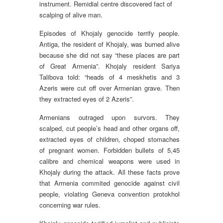
instrument. Remidial centre discovered fact of
scalping of alive man.
Episodes of Khojaly genocide terrify people.
Antiga, the resident of Khojaly, was burned alive
because she did not say “these places are part
of Great Armenia”. Khojaly resident Sariya
Talibova told: “heads of 4 meskhetis and 3
Azeris were cut off over Armenian grave. Then
they extracted eyes of 2 Azeris”.
Armenians outraged upon survors. They
scalped, cut people’s head and other organs off,
extracted eyes of children, choped stomaches
of pregnant women. Forbidden bullets of 5,45
calibre and chemical weapons were used in
Khojaly during the attack. All these facts prove
that Armenia commited genocide against civil
people, violating Geneva convention protokhol
concerning war rules.