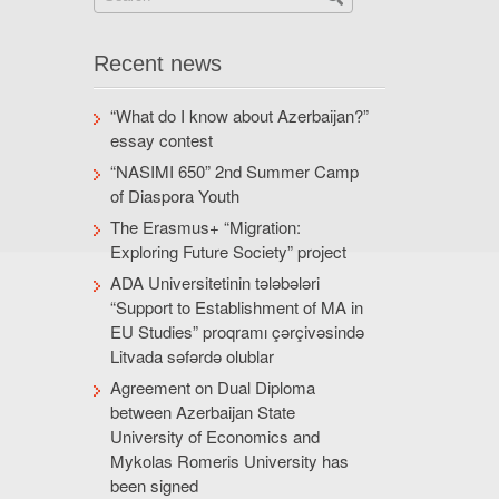
Recent news
“What do I know about Azerbaijan?”
essay contest
“NASIMI 650” 2nd Summer Camp
of Diaspora Youth
The Erasmus+ “Migration:
Exploring Future Society” project
ADA Universitetinin tələbələri
“Support to Establishment of MA in
EU Studies” proqramı çərçivəsində
Litvada səfərdə olublar
Agreement on Dual Diploma
between Azerbaijan State
University of Economics and
Mykolas Romeris University has
been signed