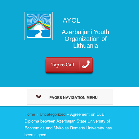
AYOL
Azerbaijani Youth
Organization of
Lithuania
PAGES NAVIGATION MENU
Home
»
Uncategorized
»
Agreement on Dual
Diploma between Azerbaijan State University of
Economics and Mykolas Romeris University has
been signed