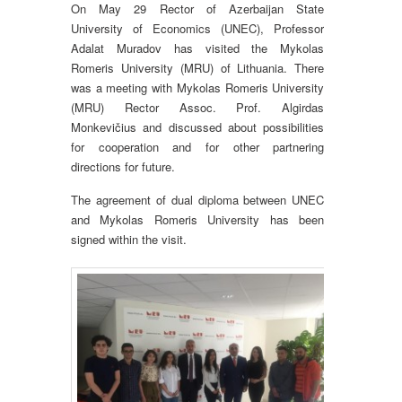
On May 29 Rector of Azerbaijan State
University of Economics (UNEC), Professor
Adalat Muradov has visited the Mykolas
Romeris University (MRU) of Lithuania. There
was a meeting with Mykolas Romeris University
(MRU) Rector Assoc. Prof. Algirdas
Monkevičius and discussed about possibilities
for cooperation and for other partnering
directions for future.
The agreement of dual diploma between UNEC
and Mykolas Romeris University has been
signed within the visit.