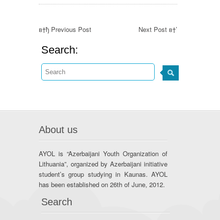
в†ђ Previous Post
Next Post в†’
Search:
About us
AYOL is “Azerbaijani Youth Organization of
Lithuania”, organized by Azerbaijani initiative
student’s group studying in Kaunas. AYOL
has been established on 26th of June, 2012.
Search