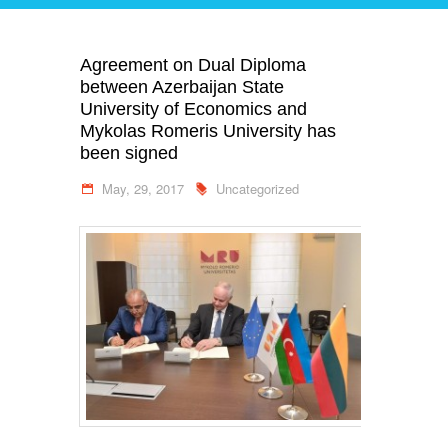
Agreement on Dual Diploma
between Azerbaijan State
University of Economics and
Mykolas Romeris University has
been signed
May, 29, 2017
Uncategorized