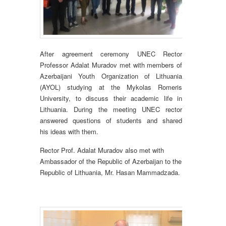
After agreement ceremony UNEC Rector
Professor Adalat Muradov met with members of
Azerbaijani Youth Organization of Lithuania
(AYOL) studying at the Mykolas Romeris
University, to discuss their academic life in
Lithuania. During the meeting UNEC rector
answered questions of students and shared
his ideas with them.
Rector Prof. Adalat Muradov also met with
Ambassador of the Republic of Azerbaijan to the
Republic of Lithuania, Mr. Hasan Mammadzada.