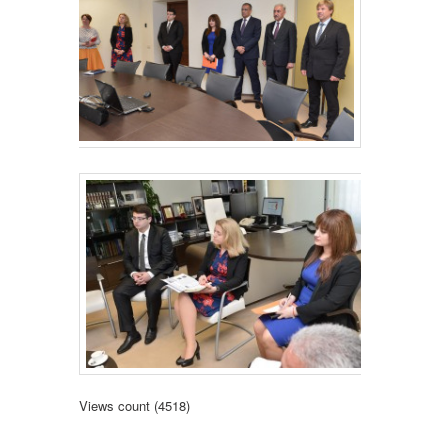
Views count (4518)