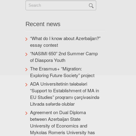
Recent news
“What do I know about Azerbaijan?”
essay contest
“NASIMI 650” 2nd Summer Camp
of Diaspora Youth
The Erasmus+ “Migration:
Exploring Future Society” project
ADA Universitetinin tələbələri
“Support to Establishment of MA in
EU Studies” proqramı çərçivəsində
Litvada səfərdə olublar
Agreement on Dual Diploma
between Azerbaijan State
University of Economics and
Mykolas Romeris University has