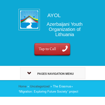
AYOL
Azerbaijani Youth
Organization of
Lithuania
PAGES NAVIGATION MENU
Home
»
Uncategorized
»
The Erasmus+
“Migration: Exploring Future Society” project