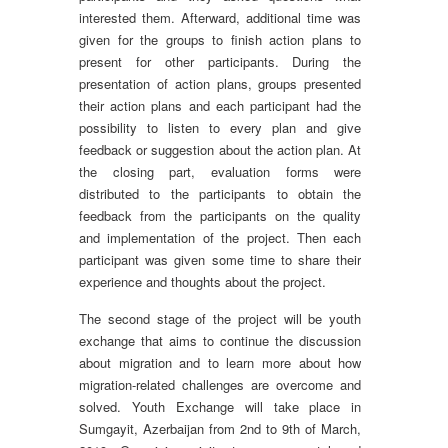
interested them. Afterward, additional time was
given for the groups to finish action plans to
present for other participants. During the
presentation of action plans, groups presented
their action plans and each participant had the
possibility to listen to every plan and give
feedback or suggestion about the action plan. At
the closing part, evaluation forms were
distributed to the participants to obtain the
feedback from the participants on the quality
and implementation of the project. Then each
participant was given some time to share their
experience and thoughts about the project.
The second stage of the project will be youth
exchange that aims to continue the discussion
about migration and to learn more about how
migration-related challenges are overcome and
solved. Youth Exchange will take place in
Sumgayit, Azerbaijan from 2nd to 9th of March,