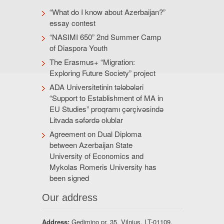
“What do I know about Azerbaijan?”
essay contest
“NASIMI 650” 2nd Summer Camp
of Diaspora Youth
The Erasmus+ “Migration:
Exploring Future Society” project
ADA Universitetinin tələbələri
“Support to Establishment of MA in
EU Studies” proqramı çərçivəsində
Litvada səfərdə olublar
Agreement on Dual Diploma
between Azerbaijan State
University of Economics and
Mykolas Romeris University has
been signed
Our address
Address:
Gedimino pr. 35, Vilnius, LT-01109,