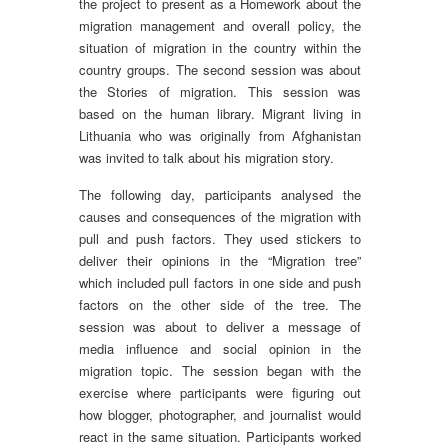
the project to present as a Homework about the
migration management and overall policy, the
situation of migration in the country within the
country groups. The second session was about
the Stories of migration. This session was
based on the human library. Migrant living in
Lithuania who was originally from Afghanistan
was invited to talk about his migration story.
The following day, participants analysed the
causes and consequences of the migration with
pull and push factors. They used stickers to
deliver their opinions in the “Migration tree”
which included pull factors in one side and push
factors on the other side of the tree. The
session was about to deliver a message of
media influence and social opinion in the
migration topic. The session began with the
exercise where participants were figuring out
how blogger, photographer, and journalist would
react in the same situation. Participants worked