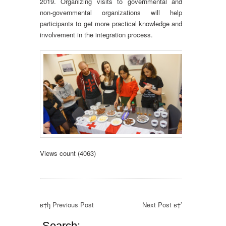
2019. Organizing visits to governmental and
non-governmental organizations will help
participants to get more practical knowledge and
involvement in the integration process.
Views count (4063)
в†ђ Previous Post
Next Post в†’
Search: