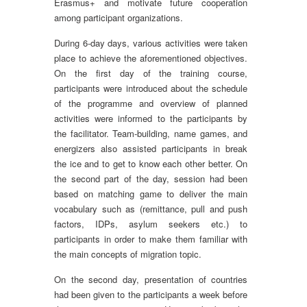
Erasmus+ and motivate future cooperation
among participant organizations.
During 6-day days, various activities were taken
place to achieve the aforementioned objectives.
On the first day of the training course,
participants were introduced about the schedule
of the programme and overview of planned
activities were informed to the participants by
the facilitator. Team-building, name games, and
energizers also assisted participants in break
the ice and to get to know each other better. On
the second part of the day, session had been
based on matching game to deliver the main
vocabulary such as (remittance, pull and push
factors, IDPs, asylum seekers etc.) to
participants in order to make them familiar with
the main concepts of migration topic.
On the second day, presentation of countries
had been given to the participants a week before