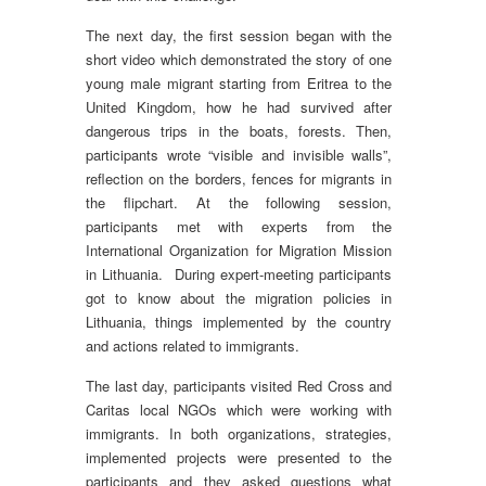
The next day, the first session began with the
short video which demonstrated the story of one
young male migrant starting from Eritrea to the
United Kingdom, how he had survived after
dangerous trips in the boats, forests. Then,
participants wrote “visible and invisible walls”,
reflection on the borders, fences for migrants in
the flipchart. At the following session,
participants met with experts from the
International Organization for Migration Mission
in Lithuania. During expert-meeting participants
got to know about the migration policies in
Lithuania, things implemented by the country
and actions related to immigrants.
The last day, participants visited Red Cross and
Caritas local NGOs which were working with
immigrants. In both organizations, strategies,
implemented projects were presented to the
participants and they asked questions what