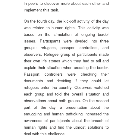
in peers to discover more about each other and
implement this task.
On the fourth day, the kick-off activity of the day
was related to human rights. This activity was
based on the simulation of ongoing border
issues. Participants were divided into three
groups: refugees, passport controllers, and
observers. Refugee group of participants made
their own life stories which they had to tell and
explain their situation when crossing the border.
Passport controllers were checking their
documents and deciding if they could let
refugees enter the country. Observers watched
each group and told the overall situation and
observations about both groups. On the second
part of the day, a presentation about the
smuggling and human trafficking increased the
awareness of participants about the breach of
human rights and find the utmost solutions to
deal with this challenge.