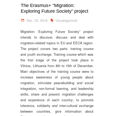
The Erasmus+ “Migration:
Exploring Future Society” project
Dec, 23, 2018
Uncategorized
Migration: Exploring Future Society” project
intends to discover, discuss and deal with
migration-related topics in EU and EECA region.
The project covers two parts: training course
and youth exchange. Training course which was
the first stage of the project took place in
Vilnius, Lithuania from 8th to 15th of December.
Main objectives of the training course were to
increase awareness of young people about
migration, stimulate peacebuilding and social
integration, non-formal learning, and leadership
skills, share and present migration challenges
and experience of each country; to promote
tolerance, solidarity and inter-cultural exchange
between countries, give information about