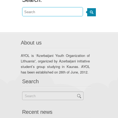
About us
AYOL is “Azerbaijani Youth Organization of
Lithuania”, organized by Azerbaijani initiative
student’s group studying in Kaunas. AYOL
has been established on 26th of June, 2012.
Search
Recent news