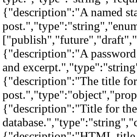
{"description":"A named sta
post.","type":"string","enu
["publish","future","draft",
{"description":"A password 
and excerpt.","type":"string"
{"description":"The title for
post.","type":"object","prop
{"description":"Title for the 
database.","type":"string","
{"description":"HTML title 