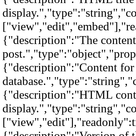
display.","type":"string","c
["view","edit","embed"],"re
{"description":"The content
post.","type":"object","prop
{"description":"Content for t
database.","type":"string","
{"description":"HTML conten
display.","type":"string","c
["view","edit"],"readonly":
{"description":"Version of 