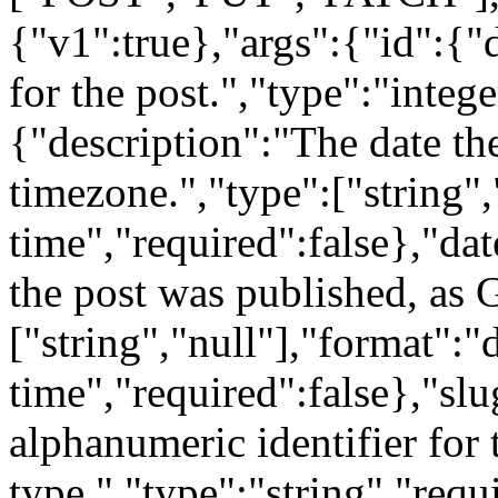
{"v1":true},"args":{"id":{"
for the post.","type":"intege
{"description":"The date the
timezone.","type":["string",
time","required":false},"da
the post was published, as 
["string","null"],"format":"
time","required":false},"sl
alphanumeric identifier for 
type.","type":"string","requi