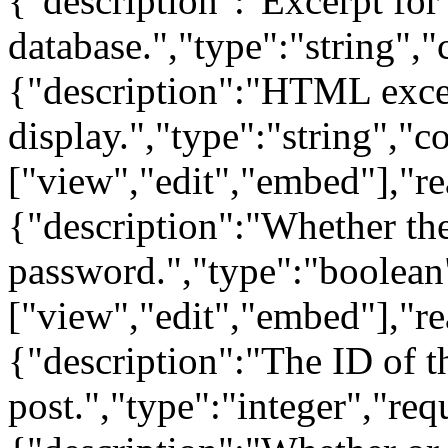
{"description":"Excerpt for t
database.","type":"string","
{"description":"HTML excerp
display.","type":"string","c
["view","edit","embed"],"re
{"description":"Whether the
password.","type":"boolean
["view","edit","embed"],"re
{"description":"The ID of t
post.","type":"integer","re