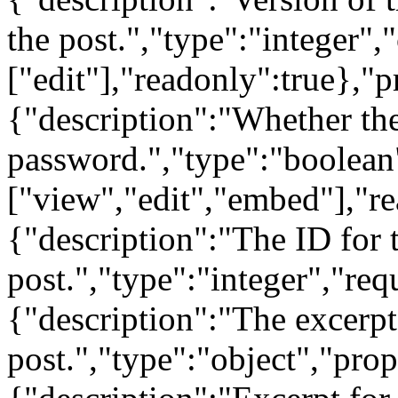
the post.","type":"integer",
["edit"],"readonly":true},"p
{"description":"Whether the
password.","type":"boolean
["view","edit","embed"],"re
{"description":"The ID for t
post.","type":"integer","req
{"description":"The excerpt
post.","type":"object","prop