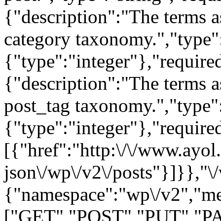
{"namespace":"wp\/v2","me
["GET","POST","PUT","PA