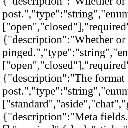
{"description":"Whether or
post.","type":"string","enu
["open","closed"],"required
{"description":"Whether or 
pinged.","type":"string","e
["open","closed"],"required
{"description":"The format 
post.","type":"string","enu
["standard","aside","chat","
{"description":"Meta fields.