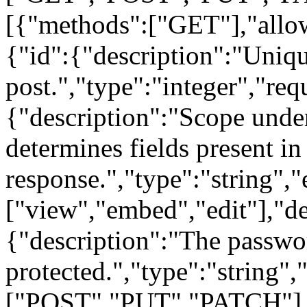
[{"methods":["GET"],"allow
{"id":{"description":"Unique
post.","type":"integer","req
{"description":"Scope under
determines fields present in
response.","type":"string",
["view","embed","edit"],"de
{"description":"The password
protected.","type":"string"
["POST","PUT","PATCH"],"