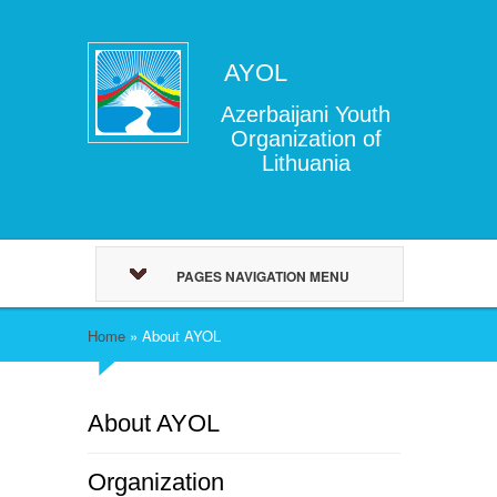
AYOL
Azerbaijani Youth
Organization of
Lithuania
PAGES NAVIGATION MENU
Home
»
About AYOL
About AYOL
Organization