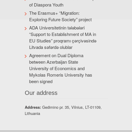
of Diaspora Youth
The Erasmus+ “Migration:
Exploring Future Society” project
ADA Universitetinin tələbələri
“Support to Establishment of MA in
EU Studies” proqramı çərçivəsində
Litvada səfərdə olublar
Agreement on Dual Diploma
between Azerbaijan State
University of Economics and
Mykolas Romeris University has
been signed
Our address
Address:
Gedimino pr. 35, Vilnius, LT-01109,
Lithuania