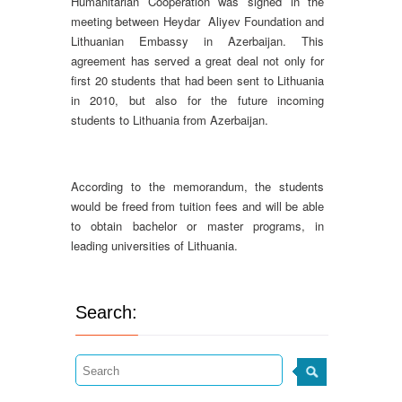
Humanitarian Cooperation was signed in the
meeting between Heydar Aliyev Foundation and
Lithuanian Embassy in Azerbaijan. This
agreement has served a great deal not only for
first 20 students that had been sent to Lithuania
in 2010, but also for the future incoming
students to Lithuania from Azerbaijan.
According to the memorandum, the students
would be freed from tuition fees and will be able
to obtain bachelor or master programs, in
leading universities of Lithuania.
Search: