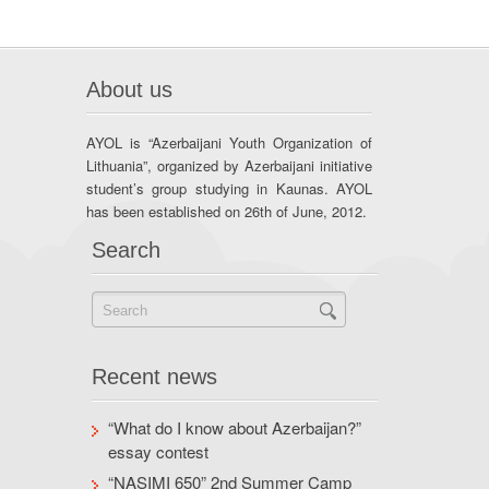
About us
AYOL is “Azerbaijani Youth Organization of
Lithuania”, organized by Azerbaijani initiative
student’s group studying in Kaunas. AYOL
has been established on 26th of June, 2012.
Search
Recent news
“What do I know about Azerbaijan?”
essay contest
“NASIMI 650” 2nd Summer Camp