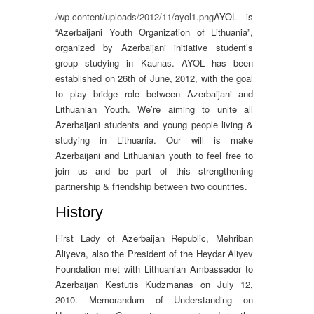
/wp-content/uploads/2012/11/ayol1.png
AYOL is
“Azerbaijani Youth Organization of Lithuania”,
organized by Azerbaijani initiative student’s
group studying in Kaunas. AYOL has been
established on 26th of June, 2012, with the goal
to play bridge role between Azerbaijani and
Lithuanian Youth. We’re aiming to unite all
Azerbaijani students and young people living &
studying in Lithuania. Our will is make
Azerbaijani and Lithuanian youth to feel free to
join us and be part of this strengthening
partnership & friendship between two countries.
History
First Lady of Azerbaijan Republic, Mehriban
Aliyeva, also the President of the Heydar Aliyev
Foundation met with Lithuanian Ambassador to
Azerbaijan Kestutis Kudzmanas on July 12,
2010. Memorandum of Understanding on