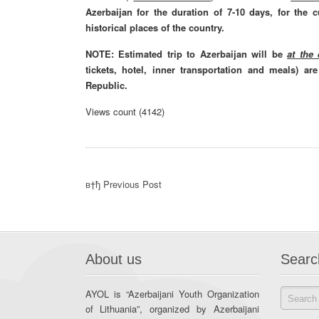
Azerbaijan for the duration of 7-10 days, for the 
historical places of the country.
NOTE: Estimated trip to Azerbaijan will be
at the
tickets, hotel, inner transportation and meals) a
Republic.
Views count (4142)
в†ђ Previous Post
About us
Searc
AYOL is “Azerbaijani Youth Organization
of Lithuania”, organized by Azerbaijani