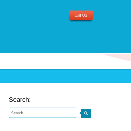
Call US
Search: