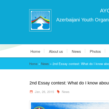
AY
Azerbaijani Youth Organi
Home
About us
News
Photos
Home
»
News
»
2nd Essay contest: What do I know abo
2nd Essay contest: What do I know abou
Jan, 26, 2015
News