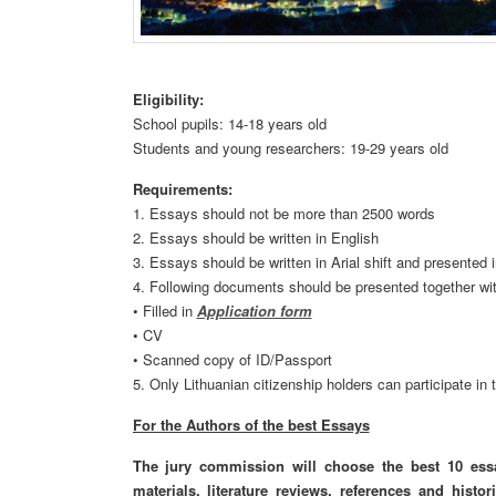
Eligibility:
School pupils: 14-18 years old
Students and young researchers: 19-29 years old
Requirements:
1. Essays should not be more than 2500 words
2. Essays should be written in English
3. Essays should be written in Arial shift and presented
4. Following documents should be presented together wi
• Filled in
Application form
• CV
• Scanned copy of ID/Passport
5. Only Lithuanian citizenship holders can participate in 
For the Authors of the best Essays
The jury commission will choose the best 10 ess
materials,
literature reviews
, references and
histor