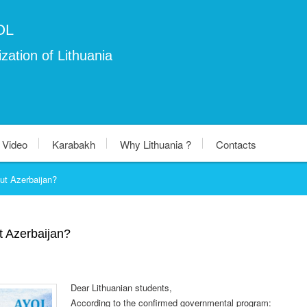
OL
zation of Lithuania
Video
Karabakh
Why Lithuania ?
Contacts
ut Azerbaijan?
t Azerbaijan?
Dear Lithuanian students,
According to the confirmed governmental program: