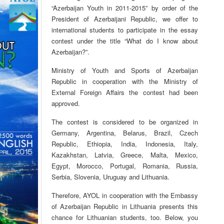
“Azerbaijan Youth in 2011-2015” by order of the
President of Azerbaijani Republic, we offer to
international students to participate in the essay
contest under the title “What do I know about
Azerbaijan?”.
Ministry of Youth and Sports of Azerbaijan
Republic in cooperation with the Ministry of
External Foreign Affairs the contest had been
approved.
The contest is considered to be organized in
Germany, Argentina, Belarus, Brazil, Czech
Republic, Ethiopia, India, Indonesia, Italy,
Kazakhstan, Latvia, Greece, Malta, Mexico,
Egypt, Morocco, Portugal, Romania, Russia,
Serbia, Slovenia, Uruguay and Lithuania.
Therefore, AYOL in cooperation with the Embassy
of Azerbaijan Republic in Lithuania presents this
chance for Lithuanian students, too. Below, you