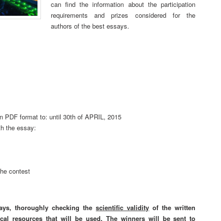
can find the information about the participation
requirements and prizes considered for the
authors of the best essays.
 in PDF format to:
until 30th of APRIL, 2015
th the essay:
the contest
ays, thoroughly checking the
scientific validity
of the written
ical resources
that will be used. The winners will be sent to