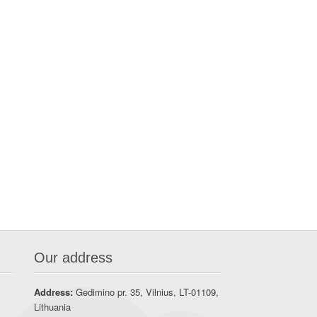
Our address
Address:
Gedimino pr. 35, Vilnius, LT-01109,
Lithuania