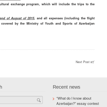
cultural exchange program, which will include the trips to the
 end of August of 2015
, and all expenses (including the flight
re covered by the Ministry of Youth and Sports of Azerbaijan
Next Post в†’
h
Recent news
“What do I know about
Azerbaijan?” essay contest