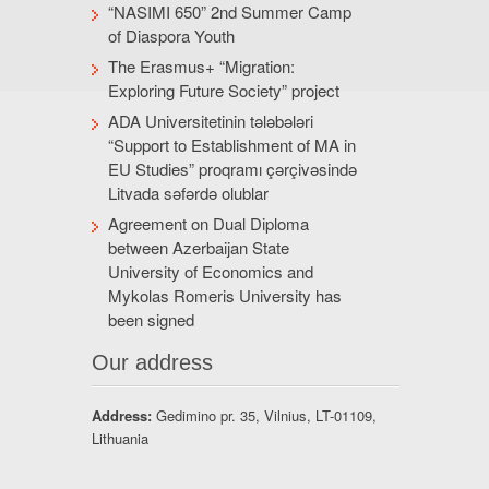
“NASIMI 650” 2nd Summer Camp
of Diaspora Youth
The Erasmus+ “Migration:
Exploring Future Society” project
ADA Universitetinin tələbələri
“Support to Establishment of MA in
EU Studies” proqramı çərçivəsində
Litvada səfərdə olublar
Agreement on Dual Diploma
between Azerbaijan State
University of Economics and
Mykolas Romeris University has
been signed
Our address
Address:
Gedimino pr. 35, Vilnius, LT-01109,
Lithuania