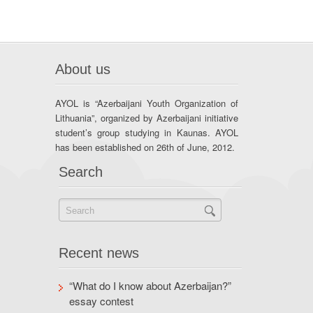
About us
AYOL is “Azerbaijani Youth Organization of
Lithuania”, organized by Azerbaijani initiative
student’s group studying in Kaunas. AYOL
has been established on 26th of June, 2012.
Search
Recent news
“What do I know about Azerbaijan?”
essay contest