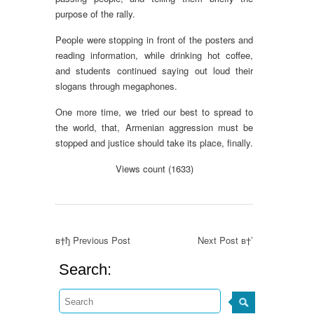
purpose of the rally.
People were stopping in front of the posters and
reading information, while drinking hot coffee,
and students continued saying out loud their
slogans through megaphones.
One more time, we tried our best to spread to
the world, that, Armenian aggression must be
stopped and justice should take its place, finally.
Views count (1633)
в†ђ Previous Post
Next Post в†’
Search: