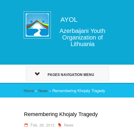
AYOL
Azerbaijani Youth
Organization of
Lithuania
PAGES NAVIGATION MENU
Home
»
News
»
Remembering Khojaly Tragedy
Remembering Khojaly Tragedy
Feb, 26, 2012
News