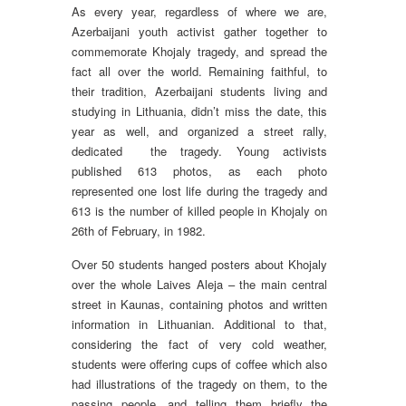
As every year, regardless of where we are,
Azerbaijani youth activist gather together to
commemorate Khojaly tragedy, and spread the
fact all over the world. Remaining faithful, to
their tradition, Azerbaijani students living and
studying in Lithuania, didn’t miss the date, this
year as well, and organized a street rally,
dedicated the tragedy. Young activists
published 613 photos, as each photo
represented one lost life during the tragedy and
613 is the number of killed people in Khojaly on
26th of February, in 1982.
Over 50 students hanged posters about Khojaly
over the whole Laives Aleja – the main central
street in Kaunas, containing photos and written
information in Lithuanian. Additional to that,
considering the fact of very cold weather,
students were offering cups of coffee which also
had illustrations of the tragedy on them, to the
passing people, and telling them briefly the