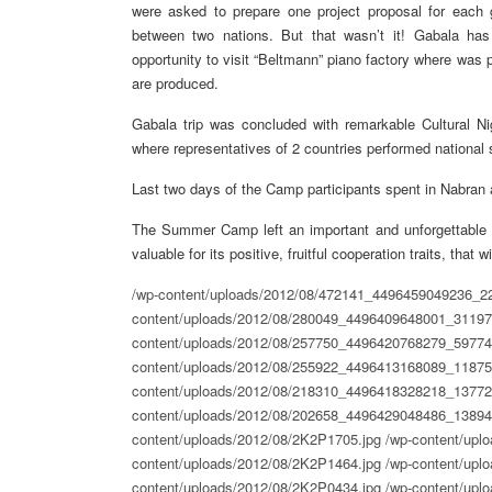
were asked to prepare one project proposal for each g
between two nations. But that wasn’t it! Gabala has
opportunity to visit “Beltmann” piano factory where was pl
are produced.
Gabala trip was concluded with remarkable Cultural Ni
where representatives of 2 countries performed national s
Last two days of the Camp participants spent in Nabran a
The Summer Camp left an important and unforgettable t
valuable for its positive, fruitful cooperation traits, that 
/wp-content/uploads/2012/08/472141_4496459049236_2
content/uploads/2012/08/280049_4496409648001_31197
content/uploads/2012/08/257750_4496420768279_59774
content/uploads/2012/08/255922_4496413168089_11875
content/uploads/2012/08/218310_4496418328218_13772
content/uploads/2012/08/202658_4496429048486_13894
content/uploads/2012/08/2K2P1705.jpg
/wp-content/upl
content/uploads/2012/08/2K2P1464.jpg
/wp-content/upl
content/uploads/2012/08/2K2P0434.jpg
/wp-content/uplo