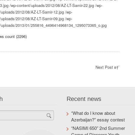
3.jpg
/wp-content/uploads/2012/08/AZ-LT-Samir-22.jpg
/wp-
/uploads/2012/08/AZ-LT-Samir-12.jpg
/wp-
/uploads/2012/08/AZ-LT-Samir-09.jpg
/wp-
t/uploads/2013/01/255816_4496414968134_1295073365_o.jpg
ws count (2296)
Next Post в†’
h
Recent news
“What do I know about
Azerbaijan?” essay contest
“NASIMI 650” 2nd Summer
Camp of Diaspora Youth