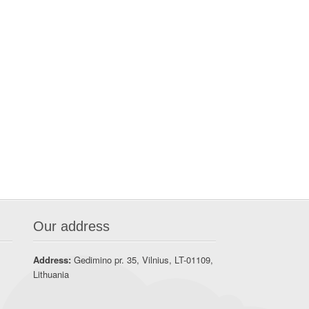
Our address
Address:
Gedimino pr. 35, Vilnius, LT-01109,
Lithuania