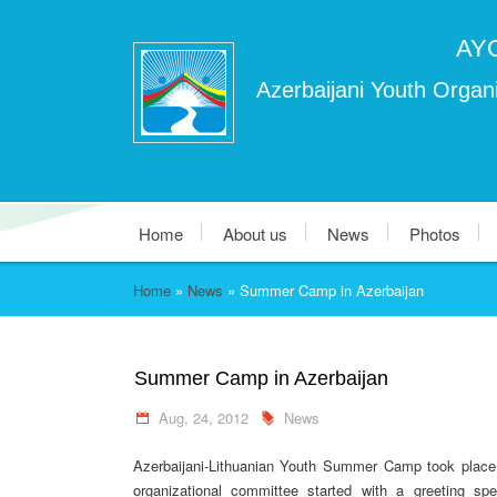
AY
Azerbaijani Youth Organi
Home
About us
News
Photos
Home
»
News
»
Summer Camp in Azerbaijan
Summer Camp in Azerbaijan
Aug, 24, 2012
News
Azerbaijani-Lithuanian Youth Summer Camp took place i
organizational committee started with a greeting 