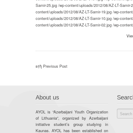
Samir-25.jpg
/wp-content/uploads/2012/08/AZ-LT-Samir-2
content/uploads/2012/08/AZ-LT-Samir-19.jpg
/wp-content
content/uploads/2012/08/AZ-LT-Samir-10.jpg
/wp-content
content/uploads/2012/08/AZ-LT-Samir-02.jpg
/wp-conten
Vie
в†ђ Previous Post
About us
Searc
AYOL is “Azerbaijani Youth Organization
of Lithuania”, organized by Azerbaijani
initiative student’s group studying in
Kaunas. AYOL has been established on