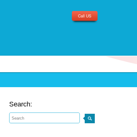
Call US
Search: