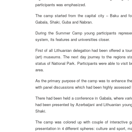
participants was emphasized.
The camp started from the capital city – Baku and foll
Gabala, Shaki, Guba and Nabran.
During the Summer Camp young participants represent
system, its features and universities closer.
First of all Lithuanian delegation had been offered a tou
(art) museums. The next day journey to the regions star
status of National Park. Participants were able to visi
area.
As the primary purpose of the camp was to enhance the co
with panel discussions which had been highly assessed b
There had been held a conference in Gabala, where vari
had been presented by Azerbaijani and Lithuanian young
Shaki.
The camp was colored up with couple of interactive g
presentation in 4 different spheres: culture and sport,