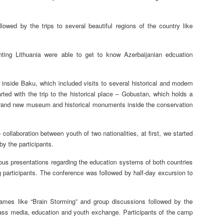
owed by the trips to several beautiful regions of the country like
ing Lithuania were able to get to know Azerbaijanian edcuation
r inside Baku, which included visits to several historical and modern
ted with the trip to the historical place – Gobustan, which holds a
t brand new museum and historical monuments inside the conservation
llaboration between youth of two nationalities, at first, we started
y the participants.
ous presentations regarding the education systems of both countries
 participants. The conference was followed by half-day excursion to
ames like “Brain Storming” and group discussions followed by the
 mass media, education and youth exchange. Participants of the camp