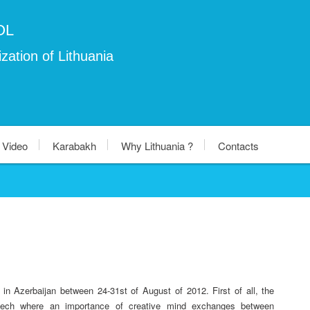
OL
zation of Lithuania
Video
Karabakh
Why Lithuania ?
Contacts
n Azerbaijan between 24-31st of August of 2012. First of all, the
speech where an importance of creative mind exchanges between