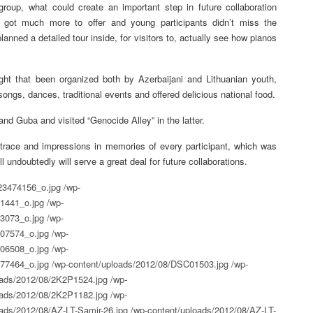
roup, what could create an important step in future collaboration
 got much more to offer and young participants didn’t miss the
anned a detailed tour inside, for visitors to, actually see how pianos
ght that been organized both by Azerbaijani and Lithuanian youth,
ongs, dances, traditional events and offered delicious national food.
nd Guba and visited “Genocide Alley” in the latter.
race and impressions in memories of every participant, which was
will undoubtedly will serve a great deal for future collaborations.
23474156_o.jpg
/wp-
1441_o.jpg
/wp-
3073_o.jpg
/wp-
07574_o.jpg
/wp-
06508_o.jpg
/wp-
77464_o.jpg
/wp-content/uploads/2012/08/DSC01503.jpg
/wp-
oads/2012/08/2K2P1524.jpg
/wp-
oads/2012/08/2K2P1182.jpg
/wp-
ads/2012/08/AZ-LT-Samir-26.jpg
/wp-content/uploads/2012/08/AZ-LT-