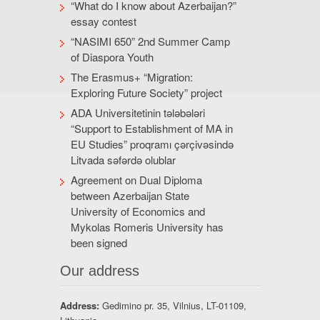
“What do I know about Azerbaijan?”
essay contest
“NASIMI 650” 2nd Summer Camp
of Diaspora Youth
The Erasmus+ “Migration:
Exploring Future Society” project
ADA Universitetinin tələbələri
“Support to Establishment of MA in
EU Studies” proqramı çərçivəsində
Litvada səfərdə olublar
Agreement on Dual Diploma
between Azerbaijan State
University of Economics and
Mykolas Romeris University has
been signed
Our address
Address:
Gedimino pr. 35, Vilnius, LT-01109,