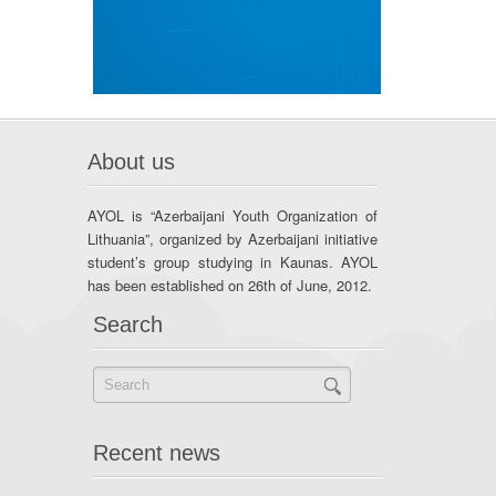
About us
AYOL is “Azerbaijani Youth Organization of
Lithuania”, organized by Azerbaijani initiative
student’s group studying in Kaunas. AYOL
has been established on 26th of June, 2012.
Search
Recent news