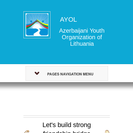
AYOL
Azerbaijani Youth
Organization of
Lithuania
PAGES NAVIGATION MENU
Let's build strong