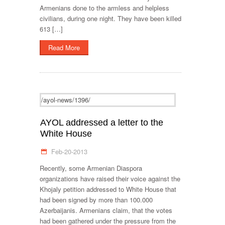
Armenians done to the armless and helpless
civilians, during one night. They have been killed
613 […]
Read More
/ayol-news/1396/
AYOL addressed a letter to the
White House
Feb-20-2013
Recently, some Armenian Diaspora
organizations have raised their voice against the
Khojaly petition addressed to White House that
had been signed by more than 100.000
Azerbaijanis. Armenians claim, that the votes
had been gathered under the pressure from the