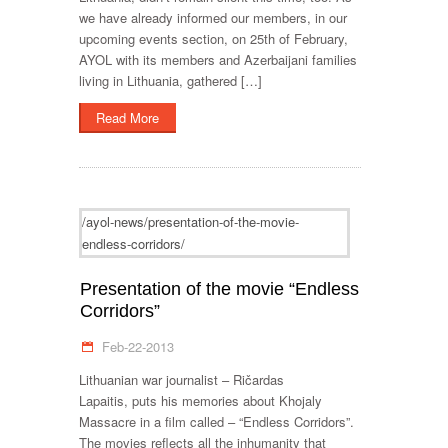
we have already informed our members, in our
upcoming events section, on 25th of February,
AYOL with its members and Azerbaijani families
living in Lithuania, gathered […]
Read More
/ayol-news/presentation-of-the-movie-
endless-corridors/
Presentation of the movie “Endless
Corridors”
Feb-22-2013
Lithuanian war journalist – Ričardas
Lapaitis, puts his memories about Khojaly
Massacre in a film called – “Endless Corridors”.
The movies reflects all the inhumanity that