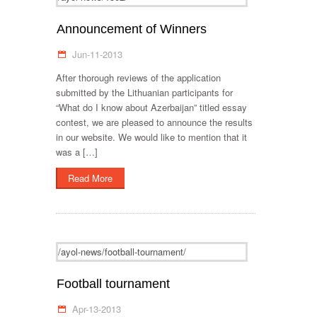
Announcement of Winners
Jun-11-2013
After thorough reviews of the application
submitted by the Lithuanian participants for
“What do I know about Azerbaijan” titled essay
contest, we are pleased to announce the results
in our website. We would like to mention that it
was a […]
Read More
/ayol-news/football-tournament/
Football tournament
Apr-13-2013