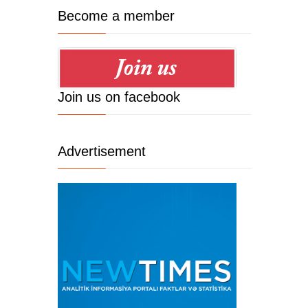
Become a member
Join us on facebook
Advertisement