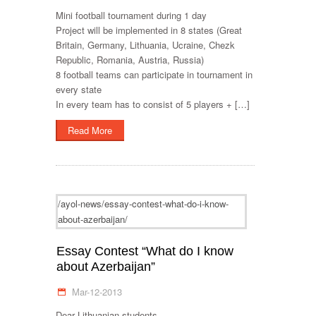
Mini football tournament during 1 day
Project will be implemented in 8 states (Great
Britain, Germany, Lithuania, Ucraine, Chezk
Republic, Romania, Austria, Russia)
8 football teams can participate in tournament in
every state
In every team has to consist of 5 players + […]
Read More
/ayol-news/essay-contest-what-do-i-know-
about-azerbaijan/
Essay Contest “What do I know
about Azerbaijan”
Mar-12-2013
Dear Lithuanian students,