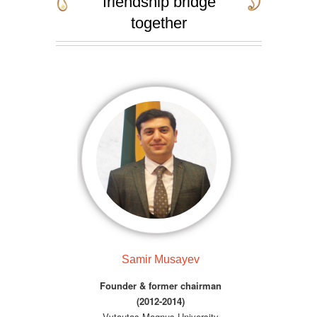
friendship bridge
together
Samir Musayev
Founder & former chairman
(2012-2014)
Vytautas Magnus University