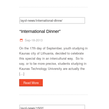
/ayol-news/international-dinne/
“International Dinner”
Sep-18-2013
On the 17th day of September, youth studying in
Kaunas city of Lithuania, decided to celebrate
this special day in an intercultural way. So to
say, or to be more precise, students studying in
Kaunas Technology University are actually the
[…]
Read More
/ayol-news/1502/