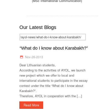
(MSc International Communication)
Our Latest Blogs
/ayol-news/what-do-i-know-about-karabakh/
“What do I know about Karabakh?”
Nov-26-2013
Dear Lithuanian students,
According to the activities of AYOL, we launch
new project which we offer to local and
international students to participate in the essay
contest under the title “What do I know about
Karabakh?”.
Therefore, AYOL in cooperation with the […]
Read More