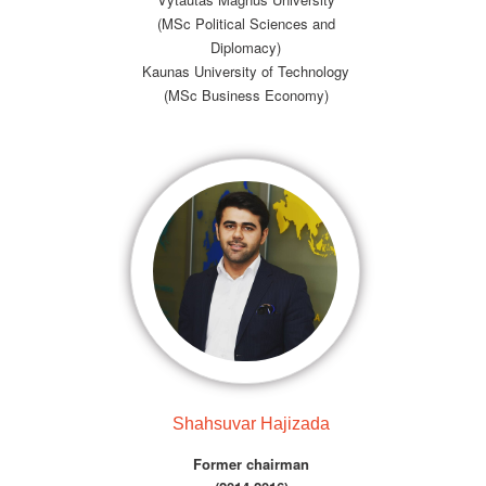
(MSc Political Sciences and
Diplomacy)
Kaunas University of Technology
(MSc Business Economy)
Shahsuvar Hajizada
Former chairman