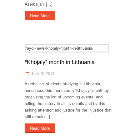
Azerbaijani […]
Read More
/ayol-news/khojaly-month-in-lithuania/
“Khojaly” month in Lithuania
Feb-15-2013
Azerbaijani students studying in Lithuania,
announced this month as a “Khojaly” month by
organizing the list of upcoming events, and
telling the history in all its details and by this
asking attention and justice for the injustice that
still remains, […]
Read More