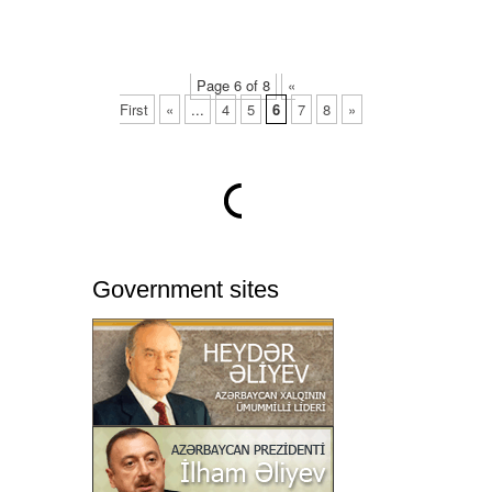
Page 6 of 8
«
First
«
...
4
5
6
7
8
»
Government sites