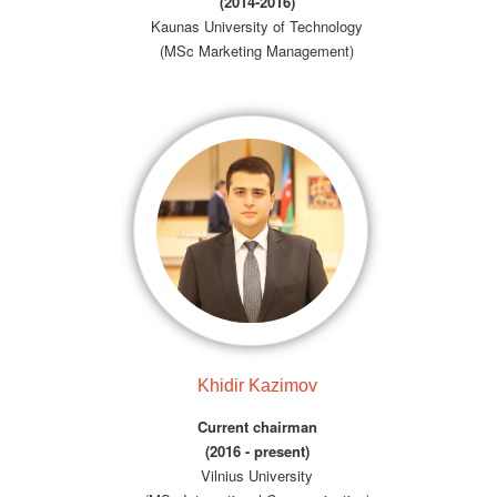
(2014-2016)
Kaunas University of Technology
(MSc Marketing Management)
Khidir Kazimov
Current chairman
(2016 - present)
Vilnius University