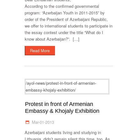
According to the confirmed governmental
program: “Azerbaijan Youth in 2011-2015” by
order of the President of Azerbaijani Republic,
we offer to international students to participate in
the essay contest under the title “What do I
know about Azerbaijan?”. […]
Read More
/ayol-news/protest-in-front-of-armenian-
embassy-khojaly-exhibition/
Protest in front of Armenian
Embassy & Khojaly Exhibition
Mar-01-2013
Azerbaijani students living and studying in
Lithuania, didn’t remain silent this time, too. As